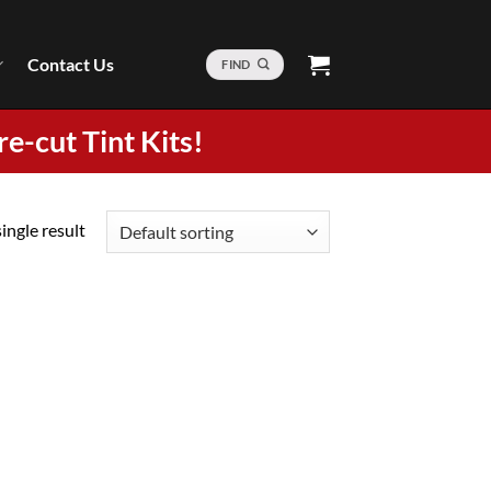
Contact Us
FIND
re-cut Tint Kits!
ingle result