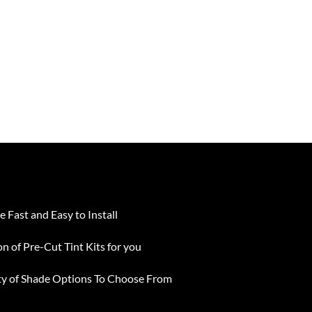
e Fast and Easy to Install
on of Pre-Cut Tint Kits for you
ty of Shade Options To Choose From