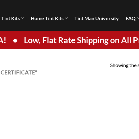
 Tint Kits
Home Tint Kits
Tint Man University
FAQ
A!
•
Low, Flat Rate Shipping on All P
Showing the s
CERTIFICATE”