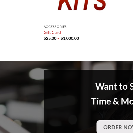
ACCESSORIES
Gift Card
Price
$
25.00
–
$
1,000.00
range:
$25.00
through
$1,000.00
Want to 
Time & M
ORDER NO