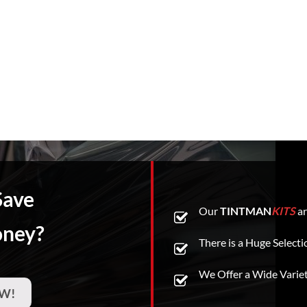
Save
Our
TINTMAN
KITS
ar
oney?
There is a Huge Selecti
We Offer a Wide Varie
W!