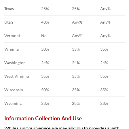
Texas
25%
25%
Any%
Utah
43%
Any%
Any%
Vermont
No
Any%
Any%
Virginia
50%
35%
35%
Washington
24%
24%
24%
West Virginia
35%
35%
35%
Wisconsin
50%
35%
35%
Wyoming
28%
28%
28%
Information Collection And Use
While using our Service, we may ask you to provide us with