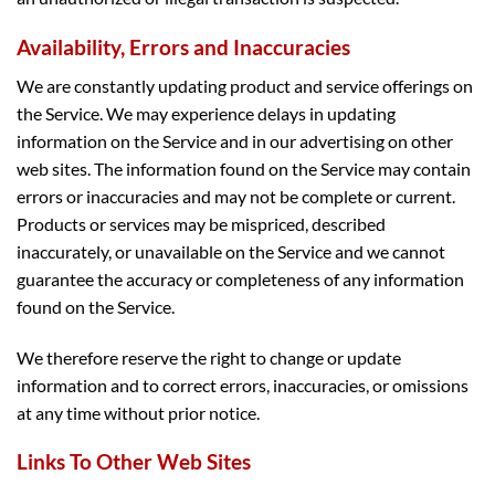
Availability, Errors and Inaccuracies
We are constantly updating product and service offerings on
the Service. We may experience delays in updating
information on the Service and in our advertising on other
web sites. The information found on the Service may contain
errors or inaccuracies and may not be complete or current.
Products or services may be mispriced, described
inaccurately, or unavailable on the Service and we cannot
guarantee the accuracy or completeness of any information
found on the Service.
We therefore reserve the right to change or update
information and to correct errors, inaccuracies, or omissions
at any time without prior notice.
Links To Other Web Sites