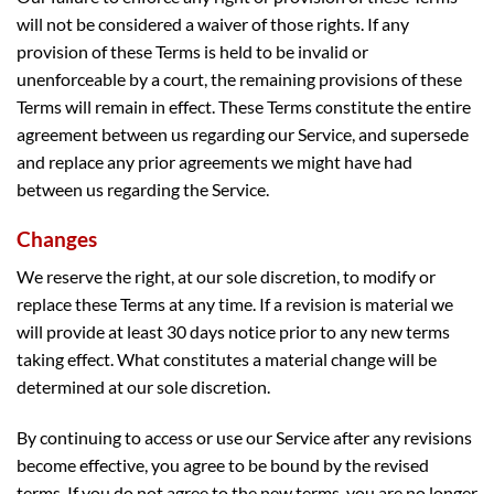
will not be considered a waiver of those rights. If any
provision of these Terms is held to be invalid or
unenforceable by a court, the remaining provisions of these
Terms will remain in effect. These Terms constitute the entire
agreement between us regarding our Service, and supersede
and replace any prior agreements we might have had
between us regarding the Service.
Changes
We reserve the right, at our sole discretion, to modify or
replace these Terms at any time. If a revision is material we
will provide at least 30 days notice prior to any new terms
taking effect. What constitutes a material change will be
determined at our sole discretion.
By continuing to access or use our Service after any revisions
become effective, you agree to be bound by the revised
terms. If you do not agree to the new terms, you are no longer