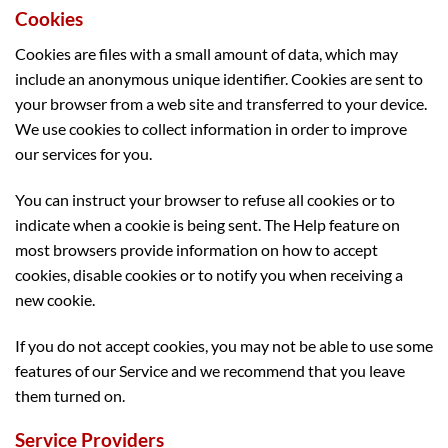
Cookies
Cookies are files with a small amount of data, which may
include an anonymous unique identifier. Cookies are sent to
your browser from a web site and transferred to your device.
We use cookies to collect information in order to improve
our services for you.
You can instruct your browser to refuse all cookies or to
indicate when a cookie is being sent. The Help feature on
most browsers provide information on how to accept
cookies, disable cookies or to notify you when receiving a
new cookie.
If you do not accept cookies, you may not be able to use some
features of our Service and we recommend that you leave
them turned on.
Service Providers