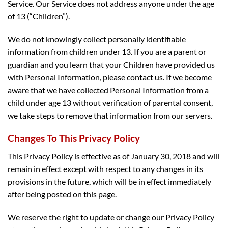
Service. Our Service does not address anyone under the age
of 13 (“Children”).
We do not knowingly collect personally identifiable
information from children under 13. If you are a parent or
guardian and you learn that your Children have provided us
with Personal Information, please contact us. If we become
aware that we have collected Personal Information from a
child under age 13 without verification of parental consent,
we take steps to remove that information from our servers.
Changes To This Privacy Policy
This Privacy Policy is effective as of January 30, 2018 and will
remain in effect except with respect to any changes in its
provisions in the future, which will be in effect immediately
after being posted on this page.
We reserve the right to update or change our Privacy Policy