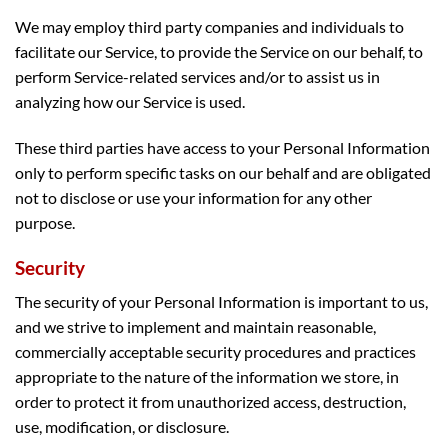
We may employ third party companies and individuals to
facilitate our Service, to provide the Service on our behalf, to
perform Service-related services and/or to assist us in
analyzing how our Service is used.
These third parties have access to your Personal Information
only to perform specific tasks on our behalf and are obligated
not to disclose or use your information for any other
purpose.
Security
The security of your Personal Information is important to us,
and we strive to implement and maintain reasonable,
commercially acceptable security procedures and practices
appropriate to the nature of the information we store, in
order to protect it from unauthorized access, destruction,
use, modification, or disclosure.