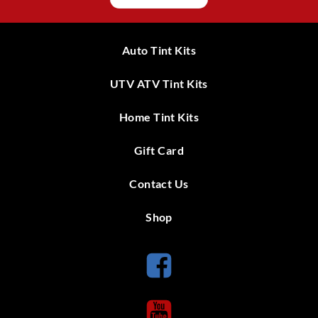
Auto Tint Kits
UTV ATV Tint Kits
Home Tint Kits
Gift Card
Contact Us
Shop