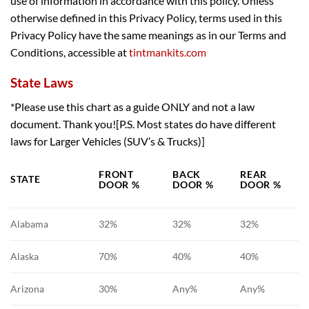
use of information in accordance with this policy. Unless
otherwise defined in this Privacy Policy, terms used in this
Privacy Policy have the same meanings as in our Terms and
Conditions, accessible at
tintmankits.com
State Laws
*Please use this chart as a guide ONLY and not a law
document. Thank you![P.S. Most states do have different
laws for Larger Vehicles (SUV’s & Trucks)]
FRONT
BACK
REAR
STATE
DOOR %
DOOR %
DOOR %
Alabama
32%
32%
32%
Alaska
70%
40%
40%
Arizona
30%
Any%
Any%