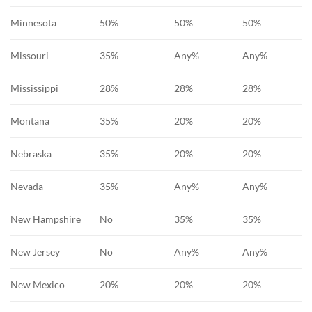
Minnesota
50%
50%
50%
Missouri
35%
Any%
Any%
Mississippi
28%
28%
28%
Montana
35%
20%
20%
Nebraska
35%
20%
20%
Nevada
35%
Any%
Any%
New Hampshire
No
35%
35%
New Jersey
No
Any%
Any%
New Mexico
20%
20%
20%