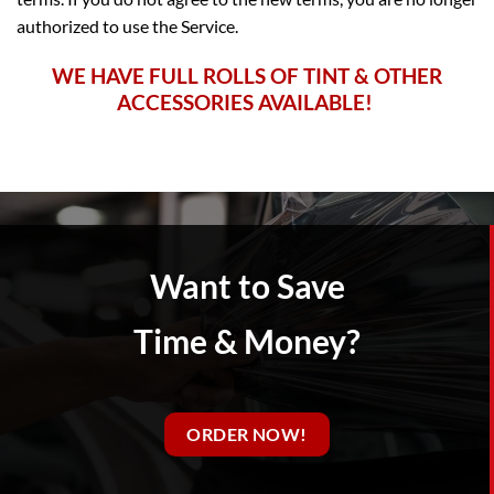
authorized to use the Service.
WE HAVE FULL ROLLS OF TINT
& OTHER
ACCESSORIES AVAILABLE!
Want to Save
Time & Money?
ORDER NOW!