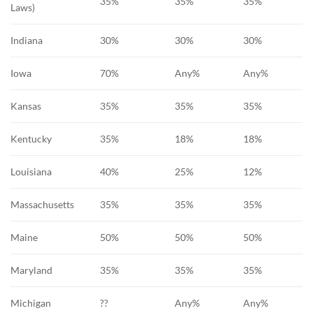
35%
35%
35%
Laws)
Indiana
30%
30%
30%
Iowa
70%
Any%
Any%
Kansas
35%
35%
35%
Kentucky
35%
18%
18%
Louisiana
40%
25%
12%
Massachusetts
35%
35%
35%
Maine
50%
50%
50%
Maryland
35%
35%
35%
Michigan
??
Any%
Any%