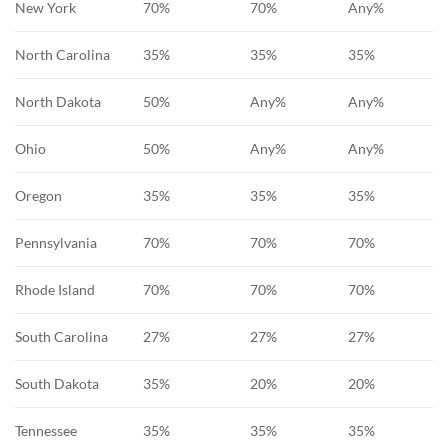
New York
70%
70%
Any%
North Carolina
35%
35%
35%
North Dakota
50%
Any%
Any%
Ohio
50%
Any%
Any%
Oregon
35%
35%
35%
Pennsylvania
70%
70%
70%
Rhode Island
70%
70%
70%
South Carolina
27%
27%
27%
South Dakota
35%
20%
20%
Tennessee
35%
35%
35%