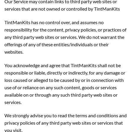
Our Service may contain links to third party web sites or
services that are not owned or controlled by TintManKits
TintManKits has no control over, and assumes no
responsibility for the content, privacy policies, or practices of
any third party web sites or services. We do not warrant the
offerings of any of these entities/individuals or their
websites.
You acknowledge and agree that TintManKits shall not be
responsible or liable, directly or indirectly, for any damage or
loss caused or alleged to be caused by or in connection with
use of or reliance on any such content, goods or services
available on or through any such third party web sites or
services.
We strongly advise you to read the terms and conditions and
privacy policies of any third party web sites or services that
you visit.