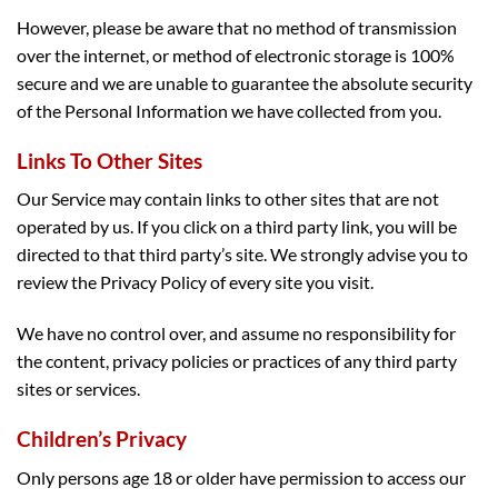
However, please be aware that no method of transmission
over the internet, or method of electronic storage is 100%
secure and we are unable to guarantee the absolute security
of the Personal Information we have collected from you.
Links To Other Sites
Our Service may contain links to other sites that are not
operated by us. If you click on a third party link, you will be
directed to that third party’s site. We strongly advise you to
review the Privacy Policy of every site you visit.
We have no control over, and assume no responsibility for
the content, privacy policies or practices of any third party
sites or services.
Children’s Privacy
Only persons age 18 or older have permission to access our