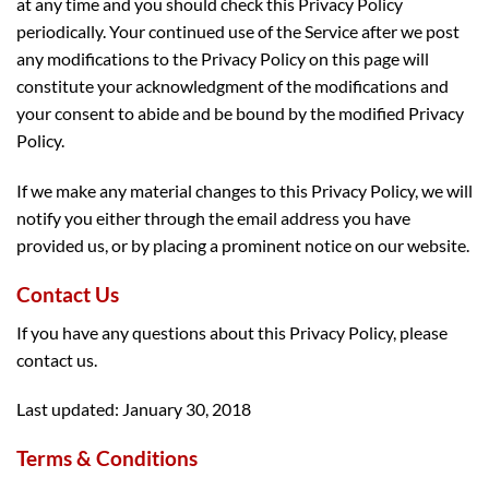
at any time and you should check this Privacy Policy
periodically. Your continued use of the Service after we post
any modifications to the Privacy Policy on this page will
constitute your acknowledgment of the modifications and
your consent to abide and be bound by the modified Privacy
Policy.
If we make any material changes to this Privacy Policy, we will
notify you either through the email address you have
provided us, or by placing a prominent notice on our website.
Contact Us
If you have any questions about this Privacy Policy, please
contact us.
Last updated: January 30, 2018
Terms & Conditions