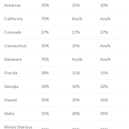
Arkansas
25%
25%
10%
California
70%
Any%
Any%
Colorado
27%
27%
27%
Connecticut
35%
35%
Any%
Delaware
70%
Any%
Any%
Florida
28%
15%
15%
Georgia
32%
32%
32%
Hawaii
35%
35%
35%
Idaho
35%
20%
35%
Illinois (Various