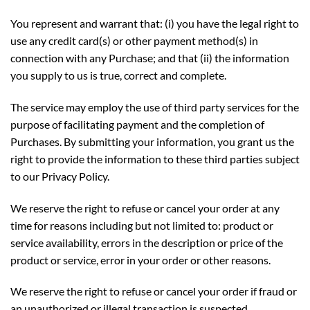
You represent and warrant that: (i) you have the legal right to
use any credit card(s) or other payment method(s) in
connection with any Purchase; and that (ii) the information
you supply to us is true, correct and complete.
The service may employ the use of third party services for the
purpose of facilitating payment and the completion of
Purchases. By submitting your information, you grant us the
right to provide the information to these third parties subject
to our Privacy Policy.
We reserve the right to refuse or cancel your order at any
time for reasons including but not limited to: product or
service availability, errors in the description or price of the
product or service, error in your order or other reasons.
We reserve the right to refuse or cancel your order if fraud or
an unauthorized or illegal transaction is suspected.