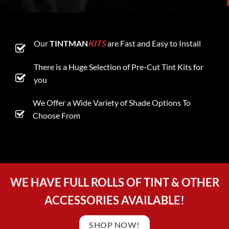
Our
TINTMAN
KITS
are Fast and Easy to Install
There is a Huge Selection of Pre-Cut Tint Kits for
you
We Offer a Wide Variety of Shade Options To
Choose From
WE HAVE FULL ROLLS OF TINT & OTHER
ACCESSORIES AVAILABLE!
SHOP NOW!