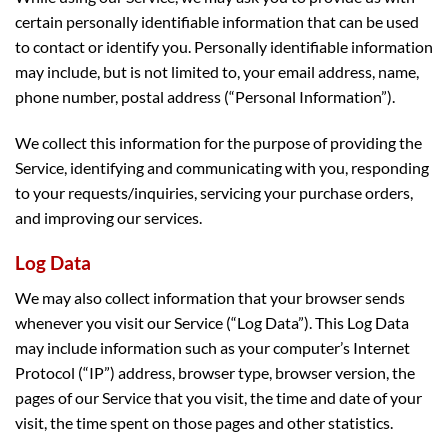
certain personally identifiable information that can be used
to contact or identify you. Personally identifiable information
may include, but is not limited to, your email address, name,
phone number, postal address (“Personal Information”).
We collect this information for the purpose of providing the
Service, identifying and communicating with you, responding
to your requests/inquiries, servicing your purchase orders,
and improving our services.
Log Data
We may also collect information that your browser sends
whenever you visit our Service (“Log Data”). This Log Data
may include information such as your computer’s Internet
Protocol (“IP”) address, browser type, browser version, the
pages of our Service that you visit, the time and date of your
visit, the time spent on those pages and other statistics.