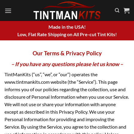
Skip
to
content
Made in the USA!
Low, Flat Rate Shipping on All Pre-cut Tint Kits!
Our Terms & Privacy Policy
– If you have any questions please let us know –
TintManKits (“us”, “we”, or “our”) operates the
www.tintmankits.com website (the “Service”). This page
informs you of our policies regarding the collection, use and
disclosure of Personal Information when you use our Service.
We will not use or share your information with anyone
except as described in this Privacy Policy. We use your
Personal Information for providing and improving the
Service. By using the Service, you agree to the collection and