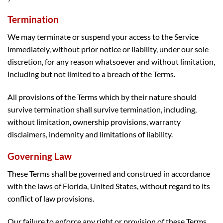
Termination
We may terminate or suspend your access to the Service
immediately, without prior notice or liability, under our sole
discretion, for any reason whatsoever and without limitation,
including but not limited to a breach of the Terms.
All provisions of the Terms which by their nature should
survive termination shall survive termination, including,
without limitation, ownership provisions, warranty
disclaimers, indemnity and limitations of liability.
Governing Law
These Terms shall be governed and construed in accordance
with the laws of Florida, United States, without regard to its
conflict of law provisions.
Our failure to enforce any right or provision of these Terms