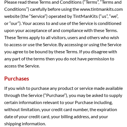
Please read these Terms and Conditions (“Terms”, “Terms and
Conditions”) carefully before using the www.tintmankits.com
website (the “Service”) operated by TintManKits (“us”, “we”,
or “our”). Your access to and use of the Service is conditioned
upon your acceptance of and compliance with these Terms.
These Terms apply to all visitors, users and others who wish
to access or use the Service. By accessing or using the Service
you agree to be bound by these Terms. If you disagree with
any part of the terms then you do not have permission to
access the Service.
Purchases
If you wish to purchase any product or service made available
through the Service (“Purchase”), you may be asked to supply
certain information relevant to your Purchase including,
without limitation, your credit card number, the expiration
date of your credit card, your billing address, and your
shipping information.