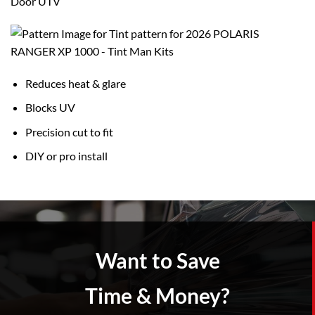
Door UTV
Reduces heat & glare
Blocks UV
Precision cut to fit
DIY or pro install
Want to Save
Time & Money?