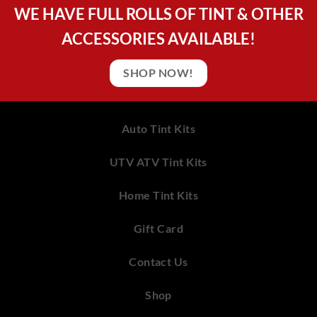
WE HAVE FULL ROLLS OF TINT & OTHER
ACCESSORIES AVAILABLE!
SHOP NOW!
Auto Tint Kits
UTV ATV Tint Kits
Home Tint Kits
Gift Card
Contact Us
Shop