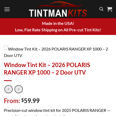
Skip
to
content
Made in the USA!
Low, Flat Rate Shipping on All Pre-cut Tint Kits!
Window Tint Kit – 2026 POLARIS
RANGER XP 1000 – 2 Door UTV
From:
59.99
$
Precision‑cut window tint kit for 2025 POLARIS RANGER —