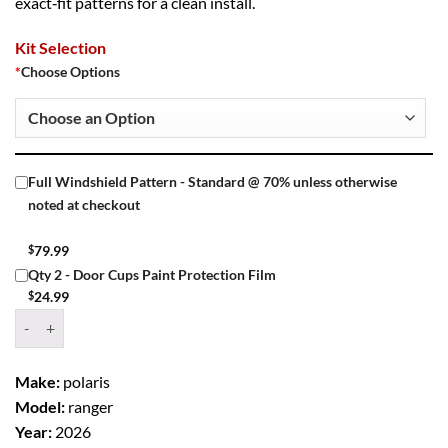
exact‑fit patterns for a clean install.
Kit Selection
*
Choose Options
Full Windshield Pattern - Standard @ 70% unless otherwise
noted at checkout
$
79.99
Qty 2 - Door Cups Paint Protection Film
$
24.99
Window Tint Kit – 2026 POLARIS RANGER XP 1000 - 2 Door UTV qua
Make:
polaris
Model:
ranger
Year:
2026