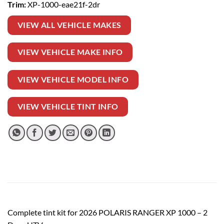
Trim:
XP-1000-eae21f-2dr
VIEW ALL VEHICLE MAKES
VIEW VEHICLE MAKE INFO
VIEW VEHICLE MODEL INFO
VIEW VEHICLE TINT INFO
Complete tint kit for 2026 POLARIS RANGER XP 1000 – 2