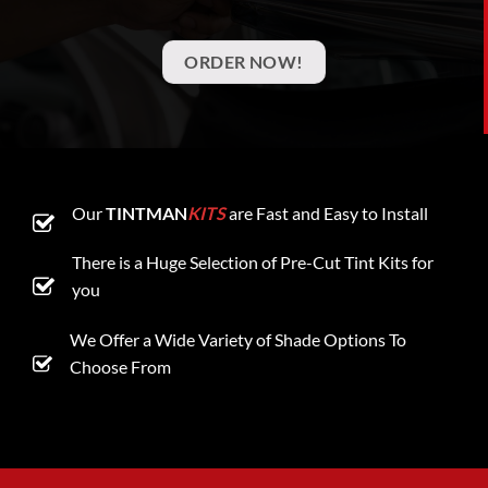
ORDER NOW!
Our
TINTMAN
KITS
are Fast and Easy to Install
There is a Huge Selection of Pre-Cut Tint Kits for
you
We Offer a Wide Variety of Shade Options To
Choose From