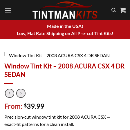
Skip
to
content
Made in the USA!
Low, Flat Rate Shipping on All Pre-cut Tint Kits!
Window Tint Kit – 2008 ACURA CSX 4 DR
SEDAN
From:
39.99
$
Precision‑cut window tint kit for 2008 ACURA CSX —
exact‑fit patterns for a clean install.