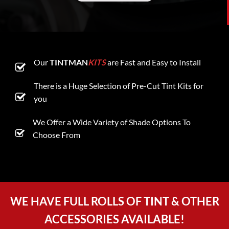
Our
TINTMAN
KITS
are Fast and Easy to Install
There is a Huge Selection of Pre-Cut Tint Kits for
you
We Offer a Wide Variety of Shade Options To
Choose From
WE HAVE FULL ROLLS OF TINT & OTHER
ACCESSORIES AVAILABLE!