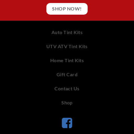
SHOP NOW!
Auto Tint Kits
UTV ATV Tint Kits
Home Tint Kits
Gift Card
Contact Us
Shop