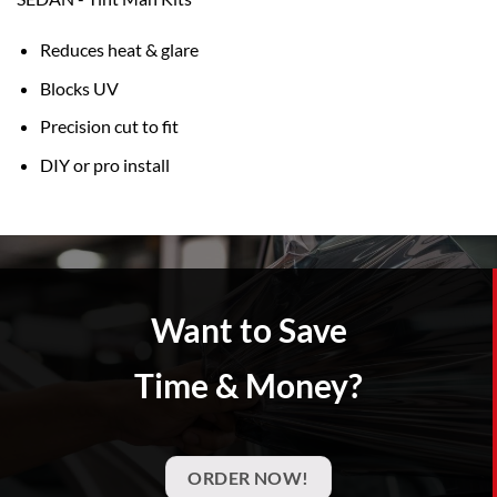
Reduces heat & glare
Blocks UV
Precision cut to fit
DIY or pro install
Want to Save
Time & Money?
ORDER NOW!