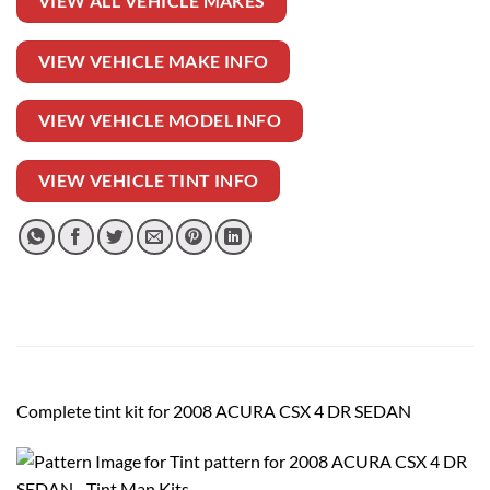
VIEW ALL VEHICLE MAKES
VIEW VEHICLE MAKE INFO
VIEW VEHICLE MODEL INFO
VIEW VEHICLE TINT INFO
Complete tint kit for 2008 ACURA CSX 4 DR SEDAN