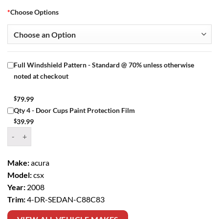
*
Choose Options
Full Windshield Pattern - Standard @ 70% unless otherwise
noted at checkout
$
79.99
Qty 4 - Door Cups Paint Protection Film
$
39.99
Window Tint Kit – 2008 ACURA CSX 4 DR SEDAN quantity
Make:
acura
Model:
csx
Year:
2008
Trim:
4-DR-SEDAN-C88C83