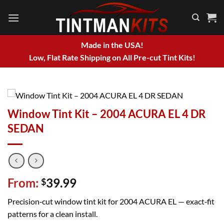
Skip
to
content
Made in the USA!
Low, Flat Rate Shipping on All Pre-cut Tint Kits!
Window Tint Kit – 2004 ACURA EL 4 DR
SEDAN
From:
39.99
$
Precision‑cut window tint kit for 2004 ACURA EL — exact‑fit
patterns for a clean install.