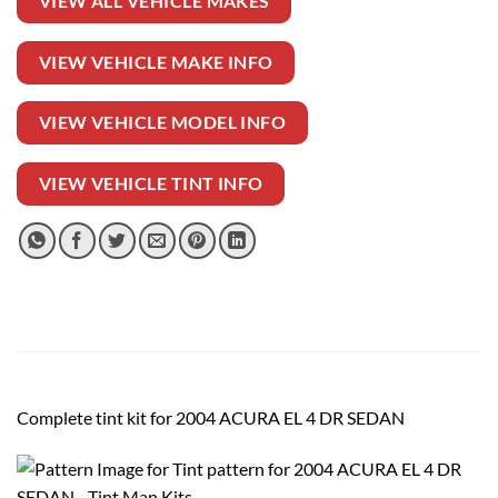
VIEW ALL VEHICLE MAKES
VIEW VEHICLE MAKE INFO
VIEW VEHICLE MODEL INFO
VIEW VEHICLE TINT INFO
Complete tint kit for 2004 ACURA EL 4 DR SEDAN