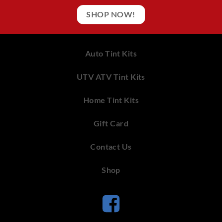
SHOP NOW!
Auto Tint Kits
UTV ATV Tint Kits
Home Tint Kits
Gift Card
Contact Us
Shop