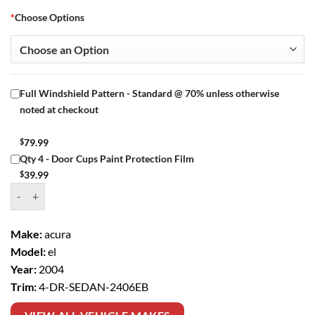
*
Choose Options
Full Windshield Pattern - Standard @ 70% unless otherwise
noted at checkout
$
79.99
Qty 4 - Door Cups Paint Protection Film
$
39.99
Window Tint Kit – 2004 ACURA EL 4 DR SEDAN quantity
Make:
acura
Model:
el
Year:
2004
Trim:
4-DR-SEDAN-2406EB