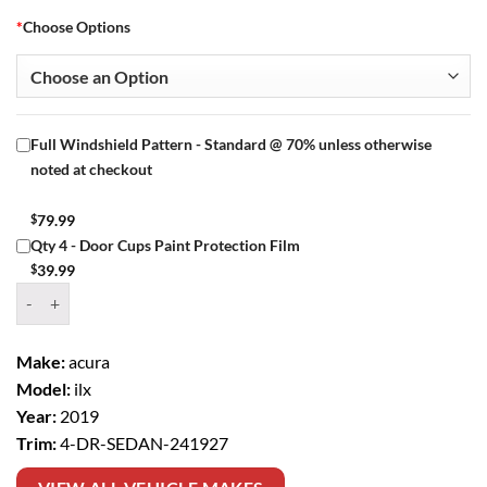
*
Choose Options
Full Windshield Pattern - Standard @ 70% unless otherwise
noted at checkout
$
79.99
Qty 4 - Door Cups Paint Protection Film
$
39.99
Window Tint Kit – 2019 ACURA ILX 4 DR SEDAN quantity
Make:
acura
Model:
ilx
Year:
2019
Trim:
4-DR-SEDAN-241927