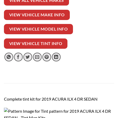
VIEW ALL VEHICLE MAKES
VIEW VEHICLE MAKE INFO
VIEW VEHICLE MODEL INFO
VIEW VEHICLE TINT INFO
Complete tint kit for 2019 ACURA ILX 4 DR SEDAN