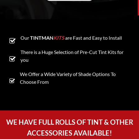
Our
TINTMAN
KITS
are Fast and Easy to Install
There is a Huge Selection of Pre-Cut Tint Kits for
you
We Offer a Wide Variety of Shade Options To
Choose From
WE HAVE FULL ROLLS OF TINT & OTHER
ACCESSORIES AVAILABLE!