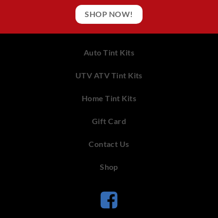
SHOP NOW!
Auto Tint Kits
UTV ATV Tint Kits
Home Tint Kits
Gift Card
Contact Us
Shop