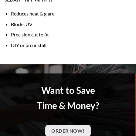
Reduces heat & glare
Blocks UV
Precision cut to fit
DIY or pro install
Want to Save
Time & Money?
ORDER NOW!