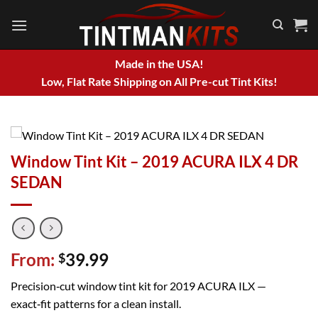
Skip
to
content
Made in the USA!
Low, Flat Rate Shipping on All Pre-cut Tint Kits!
Window Tint Kit – 2019 ACURA ILX 4 DR
SEDAN
From:
39.99
$
Precision‑cut window tint kit for 2019 ACURA ILX —
exact‑fit patterns for a clean install.