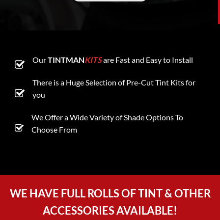
Our
TINTMAN
KITS
are Fast and Easy to Install
There is a Huge Selection of Pre-Cut Tint Kits for
you
We Offer a Wide Variety of Shade Options To
Choose From
WE HAVE FULL ROLLS OF TINT & OTHER
ACCESSORIES AVAILABLE!