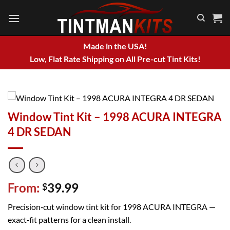
Skip
to
content
Made in the USA!
Low, Flat Rate Shipping on All Pre-cut Tint Kits!
Window Tint Kit – 1998 ACURA INTEGRA
4 DR SEDAN
From:
39.99
$
Precision‑cut window tint kit for 1998 ACURA INTEGRA —
exact‑fit patterns for a clean install.