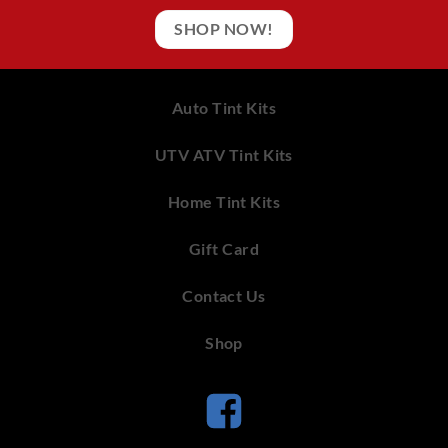
SHOP NOW!
Auto Tint Kits
UTV ATV Tint Kits
Home Tint Kits
Gift Card
Contact Us
Shop