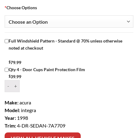
*
Choose Options
Full Windshield Pattern - Standard @ 70% unless otherwise
noted at checkout
$
79.99
Qty 4 - Door Cups Paint Protection Film
$
39.99
Window Tint Kit – 1998 ACURA INTEGRA 4 DR SEDAN quantity
Make:
acura
Model:
integra
Year:
1998
Trim:
4-DR-SEDAN-7A7709