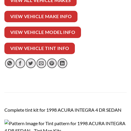
VIEW ALL VEHICLE MAKES
VIEW VEHICLE MAKE INFO
VIEW VEHICLE MODEL INFO
VIEW VEHICLE TINT INFO
Complete tint kit for 1998 ACURA INTEGRA 4 DR SEDAN