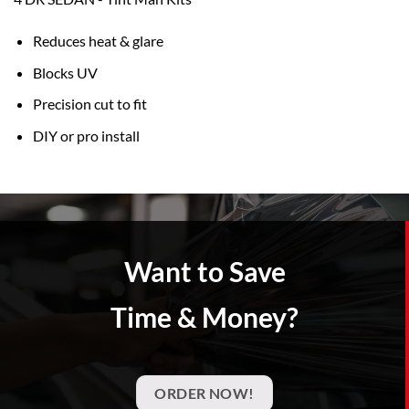
Reduces heat & glare
Blocks UV
Precision cut to fit
DIY or pro install
Want to Save
Time & Money?
ORDER NOW!