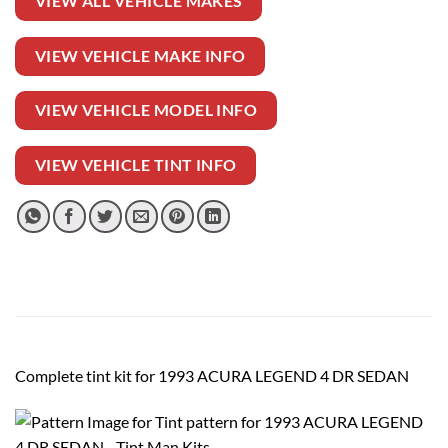
VIEW ALL VEHICLE MAKES
VIEW VEHICLE MAKE INFO
VIEW VEHICLE MODEL INFO
VIEW VEHICLE TINT INFO
Complete tint kit for 1993 ACURA LEGEND 4 DR SEDAN