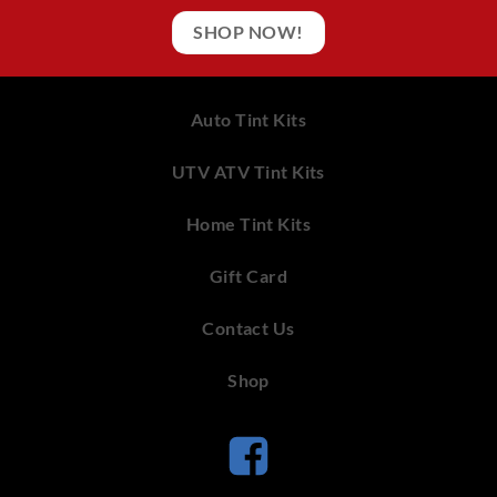
SHOP NOW!
Auto Tint Kits
UTV ATV Tint Kits
Home Tint Kits
Gift Card
Contact Us
Shop