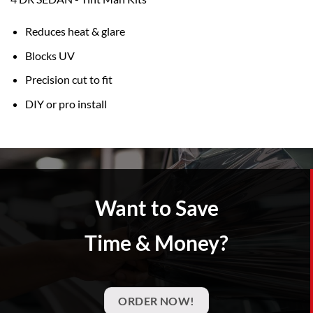
Reduces heat & glare
Blocks UV
Precision cut to fit
DIY or pro install
Want to Save
Time & Money?
ORDER NOW!