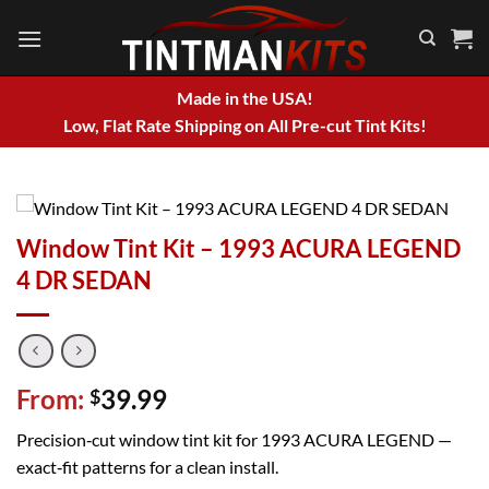
Skip
to
content
Made in the USA!
Low, Flat Rate Shipping on All Pre-cut Tint Kits!
Window Tint Kit – 1993 ACURA LEGEND
4 DR SEDAN
From:
39.99
$
Precision‑cut window tint kit for 1993 ACURA LEGEND —
exact‑fit patterns for a clean install.