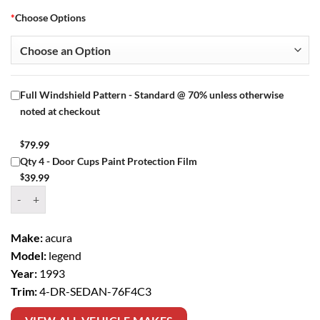
*
Choose Options
Full Windshield Pattern - Standard @ 70% unless otherwise
noted at checkout
$
79.99
Qty 4 - Door Cups Paint Protection Film
$
39.99
Window Tint Kit – 1993 ACURA LEGEND 4 DR SEDAN quantity
Make:
acura
Model:
legend
Year:
1993
Trim:
4-DR-SEDAN-76F4C3