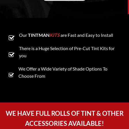
Our
TINTMAN
KITS
are Fast and Easy to Install
There is a Huge Selection of Pre-Cut Tint Kits for
you
We Offer a Wide Variety of Shade Options To
Choose From
WE HAVE FULL ROLLS OF TINT & OTHER
ACCESSORIES AVAILABLE!