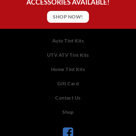
ACCESSORIES AVAILABLE!
SHOP NOW!
Auto Tint Kits
UTV ATV Tint Kits
Home Tint Kits
Gift Card
Contact Us
Shop