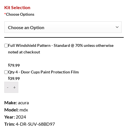
Kit Selection
*
Choose Options
Full Windshield Pattern - Standard @ 70% unless otherwise
noted at checkout
$
79.99
Qty 4 - Door Cups Paint Protection Film
$
39.99
Window Tint Kit – 2024 ACURA MDX 4 DR SUV quantity
Make:
acura
Model:
mdx
Year:
2024
Trim:
4-DR-SUV-68BD97