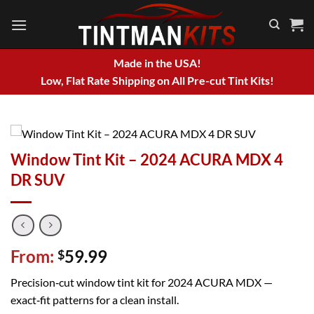
Skip
to
content
Made in the USA!
Low, Flat Rate Shipping on All Pre-cut Tint Kits!
Window Tint Kit – 2024 ACURA MDX 4
DR SUV
From:
59.99
$
Precision‑cut window tint kit for 2024 ACURA MDX —
exact‑fit patterns for a clean install.