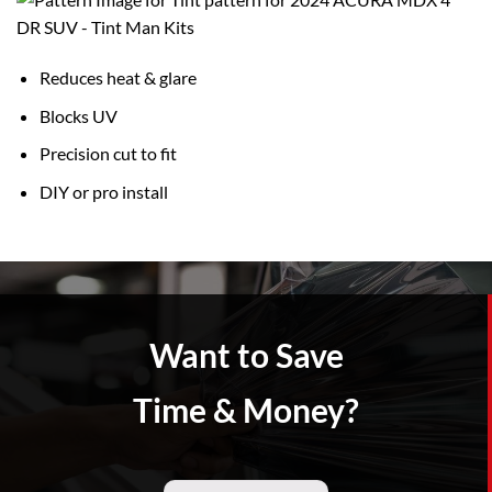
Reduces heat & glare
Blocks UV
Precision cut to fit
DIY or pro install
Want to Save
Time & Money?