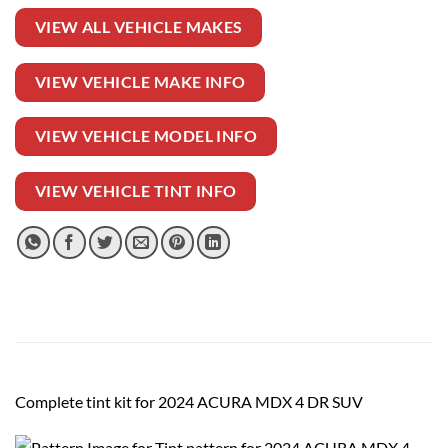
VIEW ALL VEHICLE MAKES
VIEW VEHICLE MAKE INFO
VIEW VEHICLE MODEL INFO
VIEW VEHICLE TINT INFO
Complete tint kit for 2024 ACURA MDX 4 DR SUV