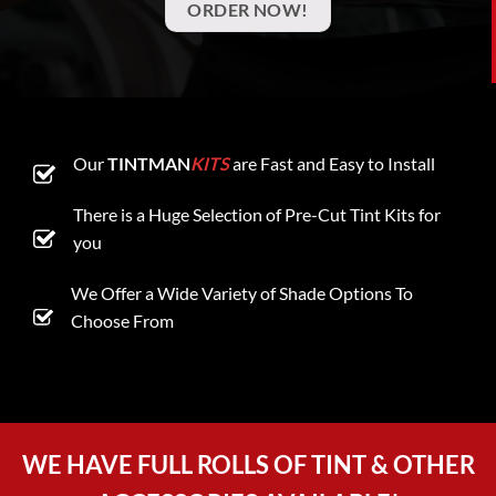
ORDER NOW!
Our
TINTMAN
KITS
are Fast and Easy to Install
There is a Huge Selection of Pre-Cut Tint Kits for
you
We Offer a Wide Variety of Shade Options To
Choose From
WE HAVE FULL ROLLS OF TINT & OTHER