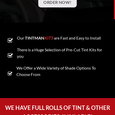
ORDER NOW!
Our
TINTMAN
KITS
are Fast and Easy to Install
There is a Huge Selection of Pre-Cut Tint Kits for
you
We Offer a Wide Variety of Shade Options To
Choose From
WE HAVE FULL ROLLS OF TINT & OTHER