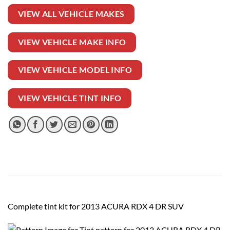
VIEW ALL VEHICLE MAKES
VIEW VEHICLE MAKE INFO
VIEW VEHICLE MODEL INFO
VIEW VEHICLE TINT INFO
Complete tint kit for 2013 ACURA RDX 4 DR SUV