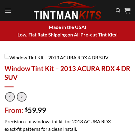
Skip
to
content
Made in the USA!
Low, Flat Rate Shipping on All Pre-cut Tint Kits!
Window Tint Kit – 2013 ACURA RDX 4 DR
SUV
From:
59.99
$
Precision‑cut window tint kit for 2013 ACURA RDX —
exact‑fit patterns for a clean install.