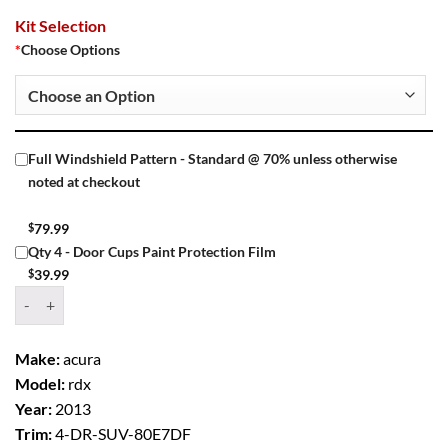
Kit Selection
*
Choose Options
Full Windshield Pattern - Standard @ 70% unless otherwise
noted at checkout
$
79.99
Qty 4 - Door Cups Paint Protection Film
$
39.99
Window Tint Kit – 2013 ACURA RDX 4 DR SUV quantity
Make:
acura
Model:
rdx
Year:
2013
Trim:
4-DR-SUV-80E7DF