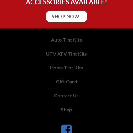
ACCESSORIES AVAILABLE!
SHOP NOW!
Auto Tint Kits
UTV ATV Tint Kits
Home Tint Kits
Gift Card
Contact Us
Shop