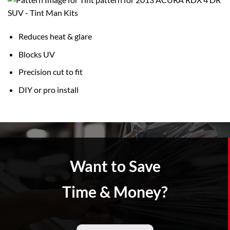
Reduces heat & glare
Blocks UV
Precision cut to fit
DIY or pro install
Want to Save
Time & Money?