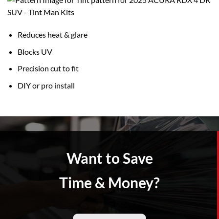
Reduces heat & glare
Blocks UV
Precision cut to fit
DIY or pro install
Want to Save
Time & Money?