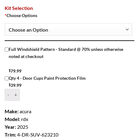
Kit Selection
*
Choose Options
Full Windshield Pattern - Standard @ 70% unless otherwise
noted at checkout
$
79.99
Qty 4 - Door Cups Paint Protection Film
$
39.99
Window Tint Kit – 2025 ACURA RDX 4 DR SUV quantity
Make:
acura
Model:
rdx
Year:
2025
Trim:
4-DR-SUV-623210