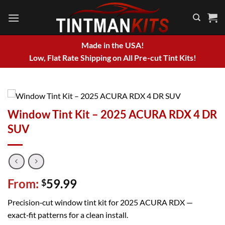
Skip
to
content
Made in the USA!
Low, Flat Rate Shipping on All Pre-cut Tint Kits!
Window Tint Kit – 2025 ACURA RDX 4 DR
SUV
From:
59.99
$
Precision‑cut window tint kit for 2025 ACURA RDX —
exact‑fit patterns for a clean install.