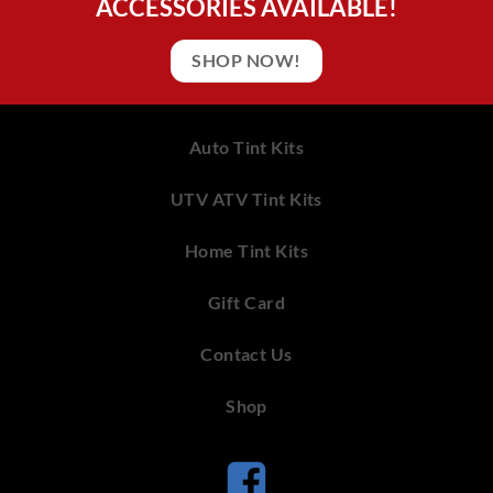
ACCESSORIES AVAILABLE!
SHOP NOW!
Auto Tint Kits
UTV ATV Tint Kits
Home Tint Kits
Gift Card
Contact Us
Shop