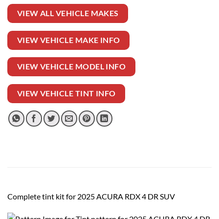
VIEW ALL VEHICLE MAKES
VIEW VEHICLE MAKE INFO
VIEW VEHICLE MODEL INFO
VIEW VEHICLE TINT INFO
Complete tint kit for 2025 ACURA RDX 4 DR SUV