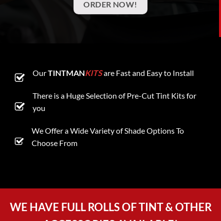
ORDER NOW!
Our
TINTMAN
KITS
are Fast and Easy to Install
There is a Huge Selection of Pre-Cut Tint Kits for
you
We Offer a Wide Variety of Shade Options To
Choose From
WE HAVE FULL ROLLS OF TINT & OTHER