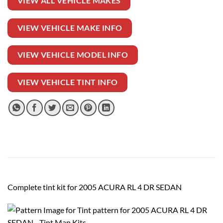
VIEW ALL VEHICLE MAKES
VIEW VEHICLE MAKE INFO
VIEW VEHICLE MODEL INFO
VIEW VEHICLE TINT INFO
Complete tint kit for 2005 ACURA RL 4 DR SEDAN