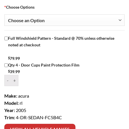
*
Choose Options
Full Windshield Pattern - Standard @ 70% unless otherwise
noted at checkout
$
79.99
Qty 4 - Door Cups Paint Protection Film
$
39.99
Window Tint Kit – 2005 ACURA RL 4 DR SEDAN quantity
Make:
acura
Model:
rl
Year:
2005
Trim:
4-DR-SEDAN-FC5B4C