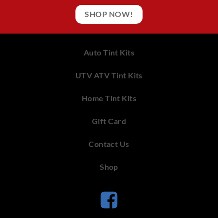
SHOP NOW!
Auto Tint Kits
UTV ATV Tint Kits
Home Tint Kits
Gift Card
Contact Us
Shop