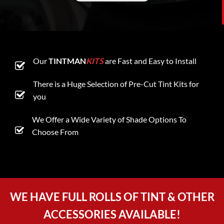
Our
TINTMAN
KITS
are Fast and Easy to Install
There is a Huge Selection of Pre-Cut Tint Kits for
you
We Offer a Wide Variety of Shade Options To
Choose From
WE HAVE FULL ROLLS OF TINT & OTHER
ACCESSORIES AVAILABLE!