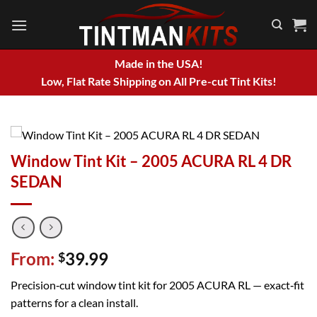
Skip
to
content
Made in the USA!
Low, Flat Rate Shipping on All Pre-cut Tint Kits!
Window Tint Kit – 2005 ACURA RL 4 DR
SEDAN
From:
39.99
$
Precision‑cut window tint kit for 2005 ACURA RL — exact‑fit
patterns for a clean install.