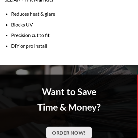
Reduces heat & glare
Blocks UV
Precision cut to fit
DIY or pro install
Want to Save
Time & Money?
ORDER NOW!