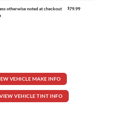
$
79.99
ess otherwise noted at checkout
9
 quantity
IEW VEHICLE MAKE INFO
VIEW VEHICLE TINT INFO