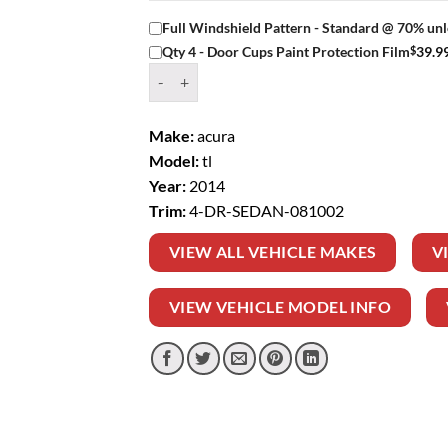
Full Windshield Pattern - Standard @ 70% unl
$
39.9
Qty 4 - Door Cups Paint Protection Film
Window Tint Kit – 2014 ACURA TL 4 DR SEDAN
Make:
acura
Model:
tl
Year:
2014
Trim:
4-DR-SEDAN-081002
VIEW ALL VEHICLE MAKES
V
VIEW VEHICLE MODEL INFO