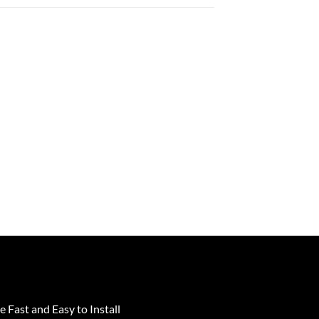
e Fast and Easy to Install