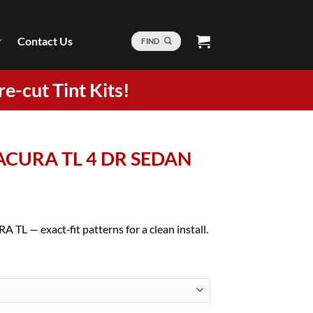
Contact Us
FIND
re-cut Tint Kits!
4 ACURA TL 4 DR SEDAN
 TL — exact‑fit patterns for a clean install.