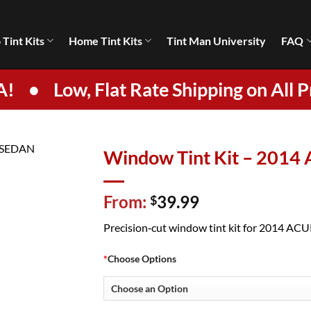
 Tint Kits
Home Tint Kits
Tint Man University
FAQ
A!
•
Low, Flat Rate Shipping on All P
Window Tint Kit – 201
From:
39.99
$
Precision‑cut window tint kit for 2014 ACURA
*
Choose Options