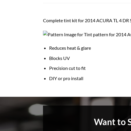
Complete tint kit for 2014 ACURA TL 4 D
Reduces heat & glare
Blocks UV
Precision cut to fit
DIY or pro install
Want to 