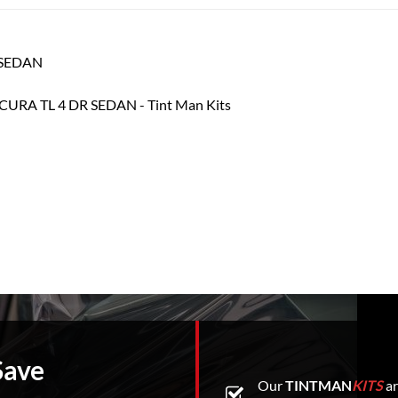
R SEDAN
Save
Our
TINTMAN
KITS
ar