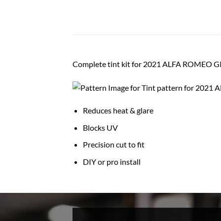
Complete tint kit for 2021 ALFA ROMEO 
Reduces heat & glare
Blocks UV
Precision cut to fit
DIY or pro install