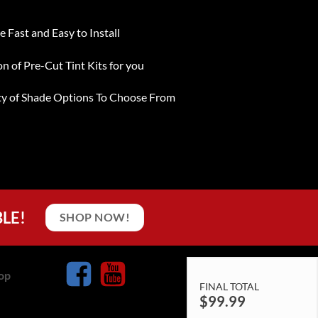
e Fast and Easy to Install
on of Pre-Cut Tint Kits for you
ty of Shade Options To Choose From
BLE!
SHOP NOW!
op
FINAL TOTAL
$
99.99