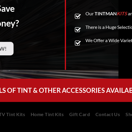
Save
Our
TINTMAN
KITS
ar
oney?
There is a Huge Selecti
We Offer a Wide Varie
W!
LS OF TINT & OTHER ACCESSORIES AVAILA
V Tint Kits
Home Tint Kits
Gift Card
Contact Us
Sh