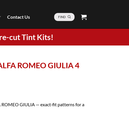
Contact Us
FIND
re-cut Tint Kits!
1 ALFA ROMEO GIULIA 4
FA ROMEO GIULIA — exact‑fit patterns for a