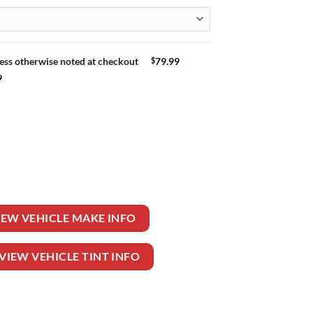
$
79.99
ess otherwise noted at checkout
9
 DR SEDAN quantity
IEW VEHICLE MAKE INFO
VIEW VEHICLE TINT INFO