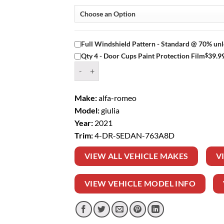
Full Windshield Pattern - Standard @ 70% unl
$
39.9
Qty 4 - Door Cups Paint Protection Film
Window Tint Kit – 2021 ALFA ROMEO GIULIA 4
Make:
alfa-romeo
Model:
giulia
Year:
2021
Trim:
4-DR-SEDAN-763A8D
VIEW ALL VEHICLE MAKES
V
VIEW VEHICLE MODEL INFO