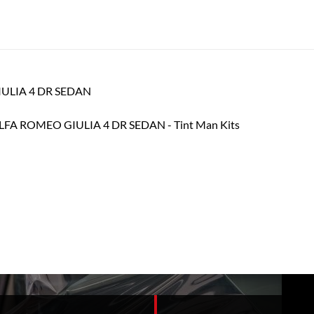
GIULIA 4 DR SEDAN