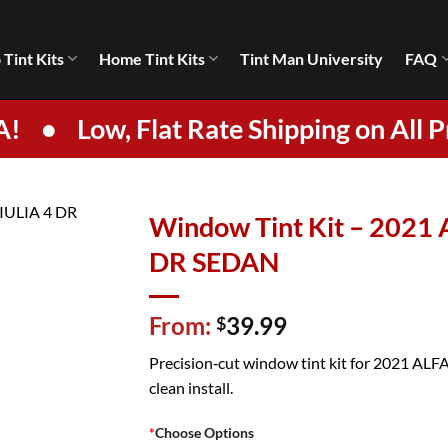
 Tint Kits
Home Tint Kits
Tint Man University
FAQ
A!
•
Low, Flat Rate Shipping on All P
Window Tint Kit – 202
DR SEDAN
From:
39.99
$
Precision‑cut window tint kit for 2021 AL
clean install.
*
Choose Options