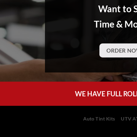
Want to 
Time & M
ORDER NO
WE HAVE FULL ROL
Auto Tint Kits
UTV AT