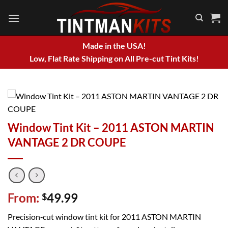
Skip
to
content
Made in the USA!
Low, Flat Rate Shipping on All Pre-cut Tint Kits!
Window Tint Kit – 2011 ASTON MARTIN
VANTAGE 2 DR COUPE
From:
49.99
$
Precision‑cut window tint kit for 2011 ASTON MARTIN