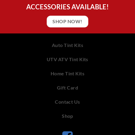
ACCESSORIES AVAILABLE!
SHOP NOW!
Auto Tint Kits
UTV ATV Tint Kits
Home Tint Kits
Gift Card
Contact Us
Shop