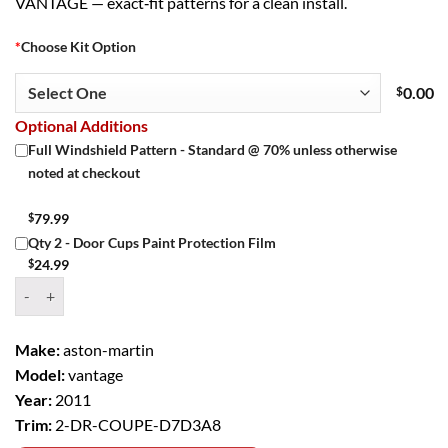
VANTAGE — exact‑fit patterns for a clean install.
*
Choose Kit Option
$
0.00
Optional Additions
Full Windshield Pattern - Standard @ 70% unless otherwise
noted at checkout
$
79.99
Qty 2 - Door Cups Paint Protection Film
$
24.99
Window Tint Kit – 2011 ASTON MARTIN VANTAGE 2 DR COUPE qua
Make:
aston-martin
Model:
vantage
Year:
2011
Trim:
2-DR-COUPE-D7D3A8