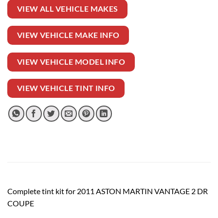
VIEW ALL VEHICLE MAKES
VIEW VEHICLE MAKE INFO
VIEW VEHICLE MODEL INFO
VIEW VEHICLE TINT INFO
Complete tint kit for 2011 ASTON MARTIN VANTAGE 2 DR
COUPE