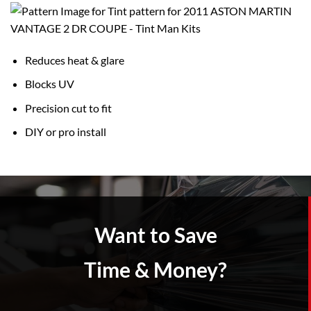
Reduces heat & glare
Blocks UV
Precision cut to fit
DIY or pro install
Want to Save
Time & Money?