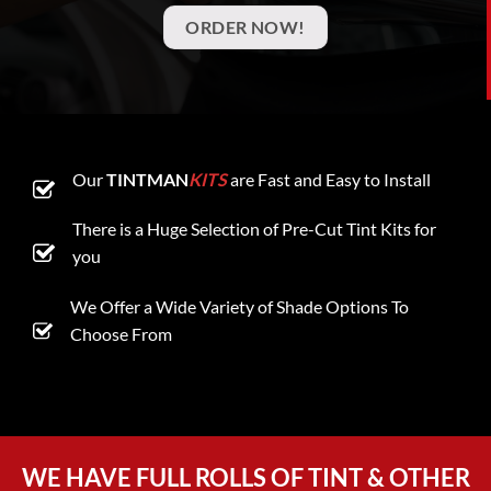
ORDER NOW!
Our
TINTMAN
KITS
are Fast and Easy to Install
There is a Huge Selection of Pre-Cut Tint Kits for
you
We Offer a Wide Variety of Shade Options To
Choose From
WE HAVE FULL ROLLS OF TINT & OTHER