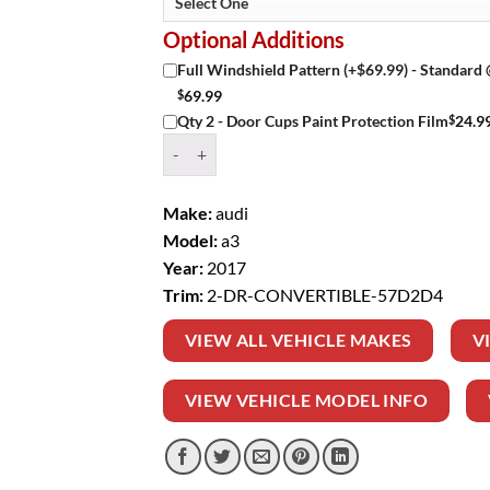
Optional Additions
Full Windshield Pattern (+$69.99) - Standard
$
69.99
$
24.9
Qty 2 - Door Cups Paint Protection Film
Window Tint Kit – 2017 AUDI A3 2 DR CONVER
Make:
audi
Model:
a3
Year:
2017
Trim:
2-DR-CONVERTIBLE-57D2D4
VIEW ALL VEHICLE MAKES
V
VIEW VEHICLE MODEL INFO