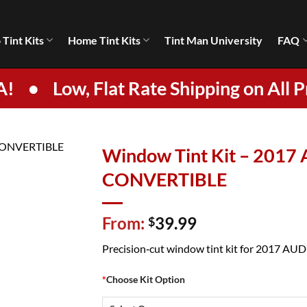
 Tint Kits
Home Tint Kits
Tint Man University
FAQ
A!
•
Low, Flat Rate Shipping on All P
Window Tint Kit – 2017
CONVERTIBLE
From:
39.99
$
Precision‑cut window tint kit for 2017 AUDI 
*
Choose Kit Option