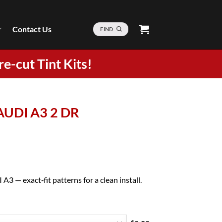
Contact Us
FIND
re-cut Tint Kits!
 AUDI A3 2 DR
A3 — exact‑fit patterns for a clean install.