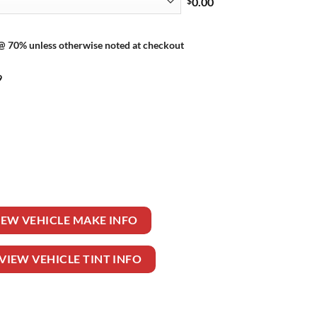
$
0.00
 @ 70% unless otherwise noted at checkout
9
TIBLE quantity
IEW VEHICLE MAKE INFO
VIEW VEHICLE TINT INFO