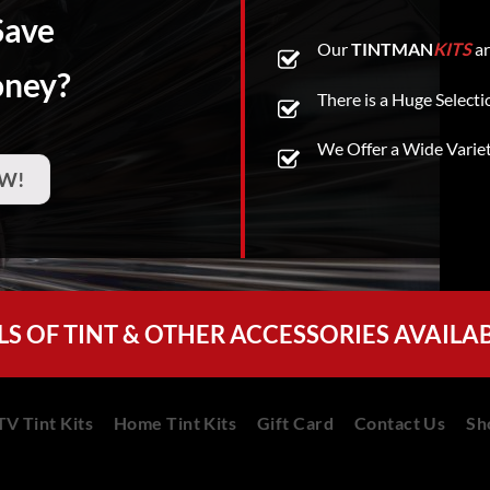
Save
Our
TINTMAN
KITS
ar
oney?
There is a Huge Selecti
We Offer a Wide Varie
W!
LS OF TINT & OTHER ACCESSORIES AVAILA
V Tint Kits
Home Tint Kits
Gift Card
Contact Us
Sh