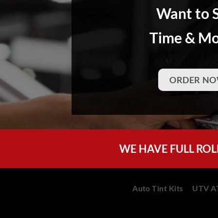
Want to 
Time & M
ORDER NO
WE HAVE FULL ROL
Auto Tint Kits
UTV AT