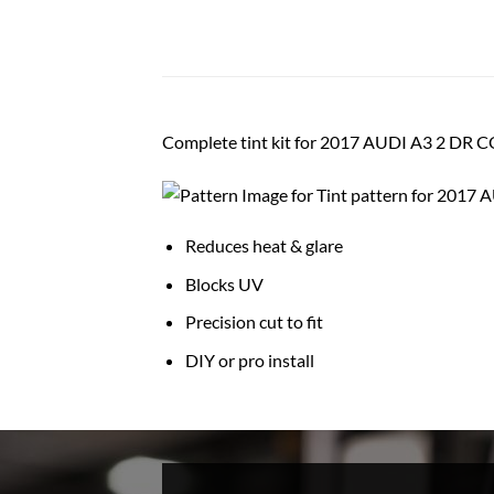
Complete tint kit for 2017 AUDI A3 2 DR
Reduces heat & glare
Blocks UV
Precision cut to fit
DIY or pro install