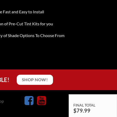
e Fast and Easy to Install
on of Pre-Cut Tint Kits for you
ty of Shade Options To Choose From
BLE!
SHOP NOW!
op
FINAL TOTAL
$
79.99