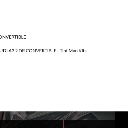
 CONVERTIBLE