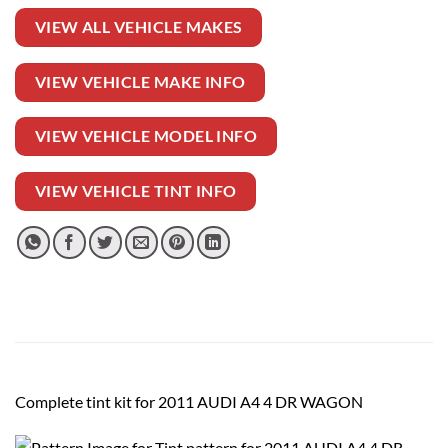
VIEW ALL VEHICLE MAKES
VIEW VEHICLE MAKE INFO
VIEW VEHICLE MODEL INFO
VIEW VEHICLE TINT INFO
Complete tint kit for 2011 AUDI A4 4 DR WAGON