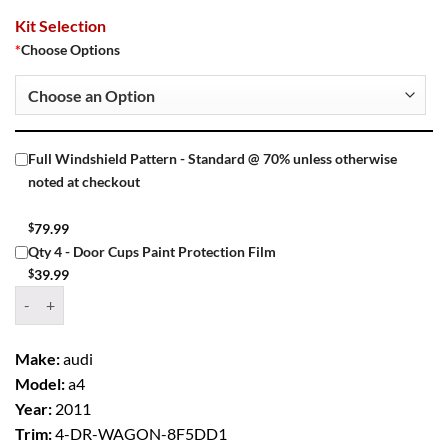
Kit Selection
*
Choose Options
Full Windshield Pattern - Standard @ 70% unless otherwise
noted at checkout
$
79.99
Qty 4 - Door Cups Paint Protection Film
$
39.99
Window Tint Kit – 2011 AUDI A4 4 DR WAGON quantity
Make:
audi
Model:
a4
Year:
2011
Trim:
4-DR-WAGON-8F5DD1