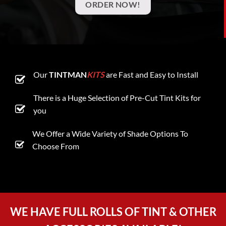
ORDER NOW!
Our
TINTMAN
KITS
are Fast and Easy to Install
There is a Huge Selection of Pre-Cut Tint Kits for
you
We Offer a Wide Variety of Shade Options To
Choose From
WE HAVE FULL ROLLS OF TINT & OTHER