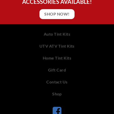
ACCESSORIES AVAILABLE!
SHOP NOW!
Auto Tint Kits
UTV ATV Tint Kits
Home Tint Kits
Gift Card
Contact Us
Shop