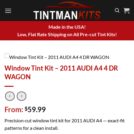
Skip
to
content
Made in the USA!
Low, Flat Rate Shipping on All Pre-cut Tint Kits!
Window Tint Kit – 2011 AUDI A4 4 DR
WAGON
From:
59.99
$
Precision‑cut window tint kit for 2011 AUDI A4 — exact‑fit
patterns for a clean install.