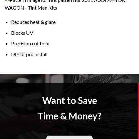
Reduces heat & glare
Blocks UV
Precision cut to fit
DIY or pro install
Want to Save
Time & Money?