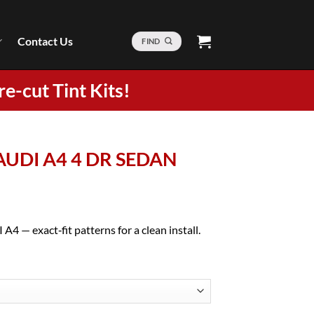
Contact Us
FIND
re-cut Tint Kits!
 AUDI A4 4 DR SEDAN
A4 — exact‑fit patterns for a clean install.