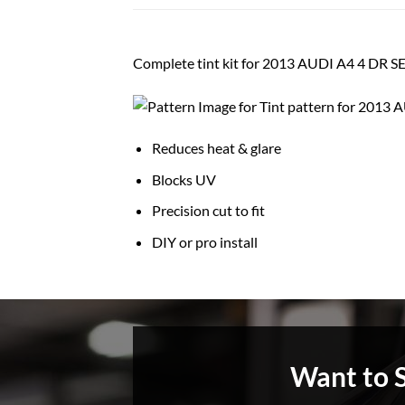
Complete tint kit for 2013 AUDI A4 4 DR 
Reduces heat & glare
Blocks UV
Precision cut to fit
DIY or pro install
Want to 