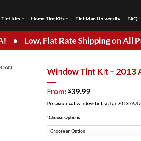
 Tint Kits
Home Tint Kits
Tint Man University
FAQ
A!
•
Low, Flat Rate Shipping on All P
Window Tint Kit – 2013
From:
39.99
$
Precision‑cut window tint kit for 2013 AUDI 
*
Choose Options