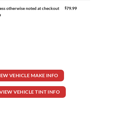
$
79.99
ess otherwise noted at checkout
9
uantity
IEW VEHICLE MAKE INFO
VIEW VEHICLE TINT INFO