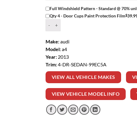
Full Windshield Pattern - Standard @ 70% unl
$
39.9
Qty 4 - Door Cups Paint Protection Film
Window Tint Kit – 2013 AUDI A4 4 DR SEDAN q
Make:
audi
Model:
a4
Year:
2013
Trim:
4-DR-SEDAN-99EC5A
VIEW ALL VEHICLE MAKES
V
VIEW VEHICLE MODEL INFO