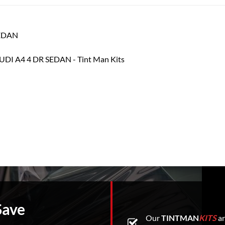
SEDAN
Save
Our
TINTMAN
KITS
ar