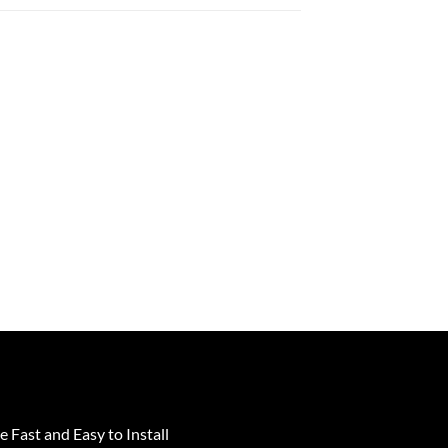
e Fast and Easy to Install