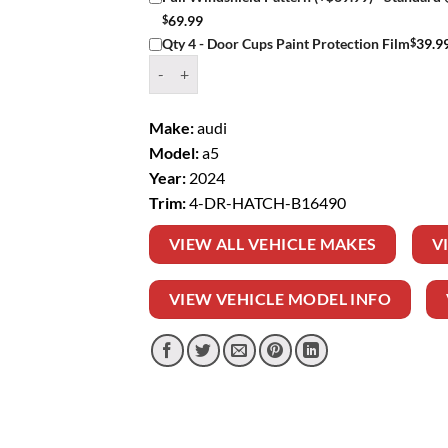
$
69.99
$
39.9
Qty 4 - Door Cups Paint Protection Film
Window Tint Kit – 2024 AUDI A5 4 DR HATCH q
Make:
audi
Model:
a5
Year:
2024
Trim:
4-DR-HATCH-B16490
VIEW ALL VEHICLE MAKES
V
VIEW VEHICLE MODEL INFO