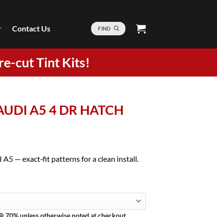
Contact Us
FIND
re-cut Tint Kits!
 AUDI A5 4 DR HATCH
A5 — exact‑fit patterns for a clean install.
 @ 70% unless otherwise noted at checkout