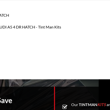
HATCH
Save
Our
TINTMAN
KITS
ar