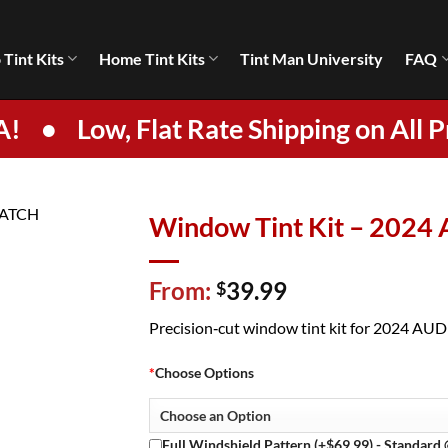
 Tint Kits
Home Tint Kits
Tint Man University
FAQ
A!
•
Low, Flat Rate Shipping on All P
Window Tint Kit – 2024
From:
39.99
$
Precision‑cut window tint kit for 2024 AUDI 
*
Choose Options
Full Windshield Pattern (+$69.99) - Standard