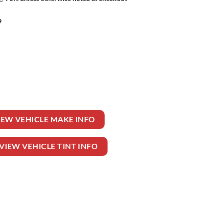
9
uantity
IEW VEHICLE MAKE INFO
VIEW VEHICLE TINT INFO