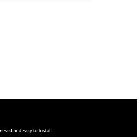
e Fast and Easy to Install