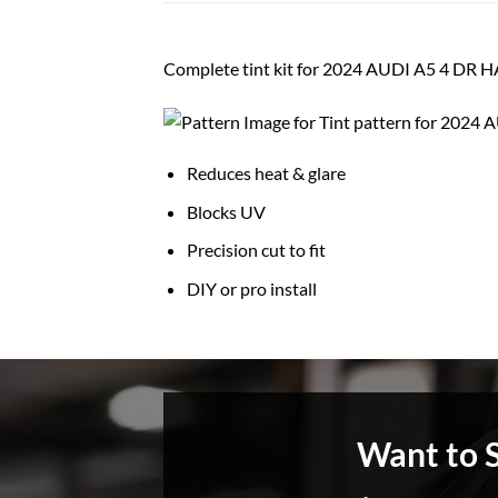
Complete tint kit for 2024 AUDI A5 4 DR 
Reduces heat & glare
Blocks UV
Precision cut to fit
DIY or pro install
Want to 