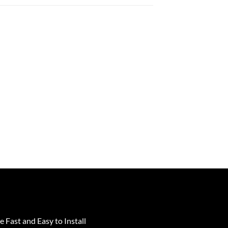
e Fast and Easy to Install