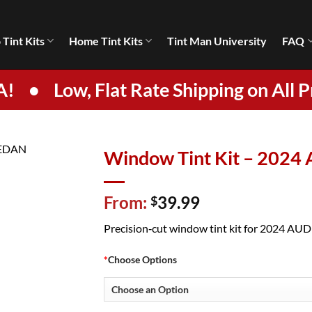
 Tint Kits
Home Tint Kits
Tint Man University
FAQ
A!
•
Low, Flat Rate Shipping on All P
Window Tint Kit – 2024
From:
39.99
$
Precision‑cut window tint kit for 2024 AUDI 
*
Choose Options