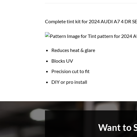
Complete tint kit for 2024 AUDI A7 4 DR 
Reduces heat & glare
Blocks UV
Precision cut to fit
DIY or pro install
Want to 