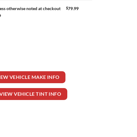
$
79.99
ess otherwise noted at checkout
9
uantity
IEW VEHICLE MAKE INFO
VIEW VEHICLE TINT INFO