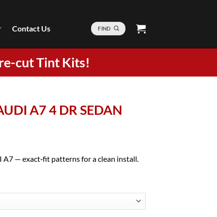
Contact Us
FIND
re-cut Tint Kits!
 AUDI A7 4 DR SEDAN
A7 — exact‑fit patterns for a clean install.