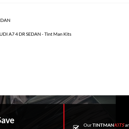
SEDAN
Save
Our
TINTMAN
KITS
ar