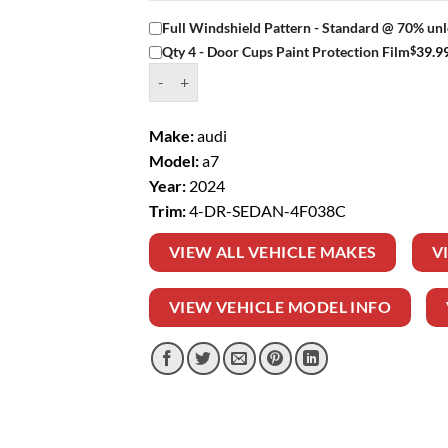
Full Windshield Pattern - Standard @ 70% unl
$
39.9
Qty 4 - Door Cups Paint Protection Film
Window Tint Kit – 2024 AUDI A7 4 DR SEDAN q
Make:
audi
Model:
a7
Year:
2024
Trim:
4-DR-SEDAN-4F038C
VIEW ALL VEHICLE MAKES
V
VIEW VEHICLE MODEL INFO