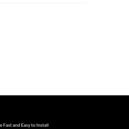
e Fast and Easy to Install