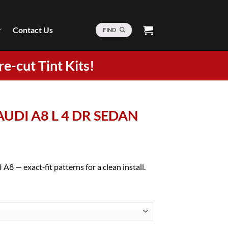
Contact Us
FIND
re-cut Tint Kits!
 AUDI A8 L 4 DR SEDAN
A8 — exact‑fit patterns for a clean install.