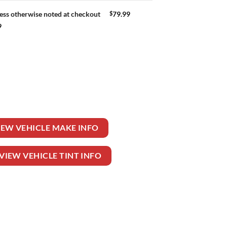
$
79.99
ess otherwise noted at checkout
9
 quantity
IEW VEHICLE MAKE INFO
VIEW VEHICLE TINT INFO