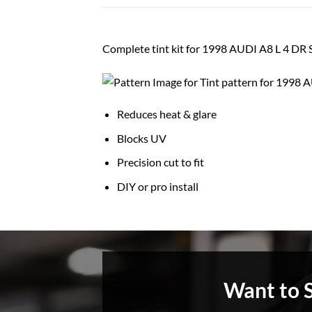
Complete tint kit for 1998 AUDI A8 L 4 D
Reduces heat & glare
Blocks UV
Precision cut to fit
DIY or pro install
Want to 