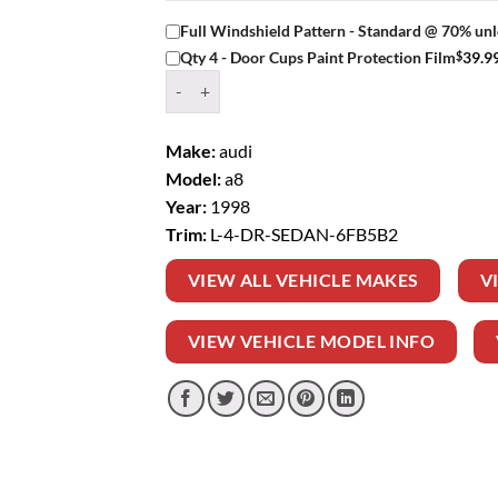
Full Windshield Pattern - Standard @ 70% unl
$
39.9
Qty 4 - Door Cups Paint Protection Film
Window Tint Kit – 1998 AUDI A8 L 4 DR SEDAN
Make:
audi
Model:
a8
Year:
1998
Trim:
L-4-DR-SEDAN-6FB5B2
VIEW ALL VEHICLE MAKES
V
VIEW VEHICLE MODEL INFO