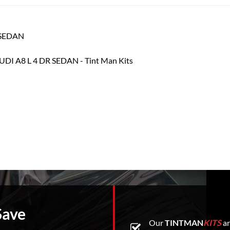
R SEDAN
Save
Our
TINTMAN
KITS
ar