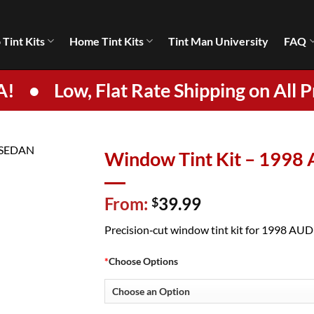
 Tint Kits
Home Tint Kits
Tint Man University
FAQ
A!
•
Low, Flat Rate Shipping on All P
Window Tint Kit – 1998
From:
39.99
$
Precision‑cut window tint kit for 1998 AUDI 
*
Choose Options