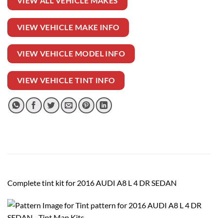
VIEW ALL VEHICLE MAKES
VIEW VEHICLE MAKE INFO
VIEW VEHICLE MODEL INFO
VIEW VEHICLE TINT INFO
Complete tint kit for 2016 AUDI A8 L 4 DR SEDAN