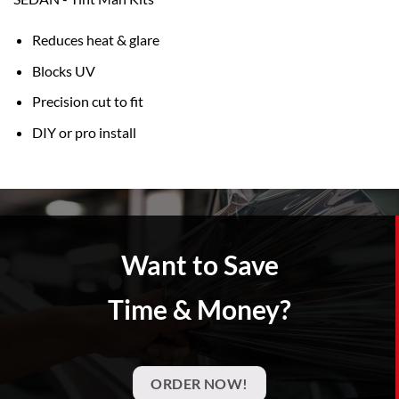
Reduces heat & glare
Blocks UV
Precision cut to fit
DIY or pro install
Want to Save
Time & Money?
ORDER NOW!