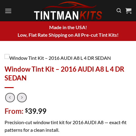
Skip
to
content
Made in the USA!
Low, Flat Rate Shipping on All Pre-cut Tint Kits!
Window Tint Kit – 2016 AUDI A8 L 4 DR
SEDAN
From:
39.99
$
Precision‑cut window tint kit for 2016 AUDI A8 — exact‑fit
patterns for a clean install.