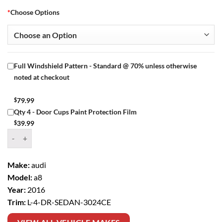
*
Choose Options
Full Windshield Pattern - Standard @ 70% unless otherwise
noted at checkout
$
79.99
Qty 4 - Door Cups Paint Protection Film
$
39.99
Window Tint Kit – 2016 AUDI A8 L 4 DR SEDAN quantity
Make:
audi
Model:
a8
Year:
2016
Trim:
L-4-DR-SEDAN-3024CE