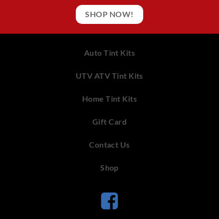
SHOP NOW!
Auto Tint Kits
UTV ATV Tint Kits
Home Tint Kits
Gift Card
Contact Us
Shop