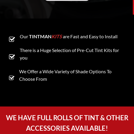
Our
TINTMAN
KITS
are Fast and Easy to Install
There is a Huge Selection of Pre-Cut Tint Kits for
you
We Offer a Wide Variety of Shade Options To
Choose From
WE HAVE FULL ROLLS OF TINT & OTHER
ACCESSORIES AVAILABLE!