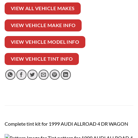
VIEW ALL VEHICLE MAKES
VIEW VEHICLE MAKE INFO
VIEW VEHICLE MODEL INFO
VIEW VEHICLE TINT INFO
Complete tint kit for 1999 AUDI ALLROAD 4 DR WAGON