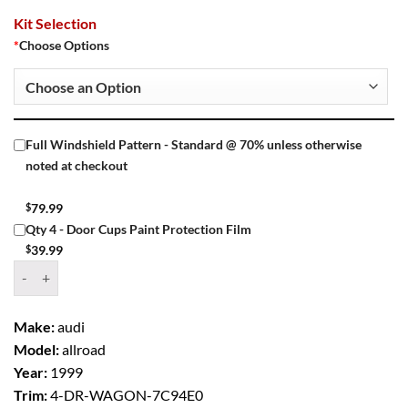
Kit Selection
*
Choose Options
Full Windshield Pattern - Standard @ 70% unless otherwise
noted at checkout
$
79.99
Qty 4 - Door Cups Paint Protection Film
$
39.99
Window Tint Kit – 1999 AUDI ALLROAD 4 DR WAGON quantity
Make:
audi
Model:
allroad
Year:
1999
Trim:
4-DR-WAGON-7C94E0