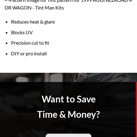
Reduces heat & glare
Blocks UV
Precision cut to fit
DIY or pro install
Want to Save
Time & Money?