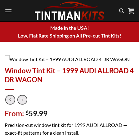
Skip
to
content
Made in the USA!
Low, Flat Rate Shipping on All Pre-cut Tint Kits!
Window Tint Kit – 1999 AUDI ALLROAD 4
DR WAGON
From:
59.99
$
Precision‑cut window tint kit for 1999 AUDI ALLROAD —
exact‑fit patterns for a clean install.