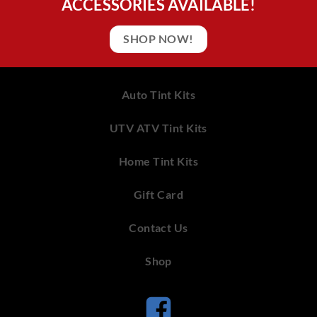
ACCESSORIES AVAILABLE!
SHOP NOW!
Auto Tint Kits
UTV ATV Tint Kits
Home Tint Kits
Gift Card
Contact Us
Shop