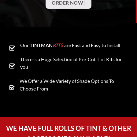
ORDER NOW!
Our
TINTMAN
KITS
are Fast and Easy to Install
There is a Huge Selection of Pre-Cut Tint Kits for
you
We Offer a Wide Variety of Shade Options To
Choose From
WE HAVE FULL ROLLS OF TINT & OTHER