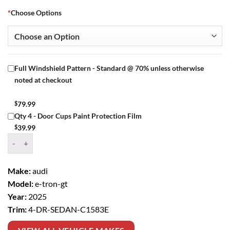
*
Choose Options
Full Windshield Pattern - Standard @ 70% unless otherwise
noted at checkout
$
79.99
Qty 4 - Door Cups Paint Protection Film
$
39.99
Window Tint Kit – 2025 AUDI E TRON GT 4 DR SEDAN quantity
Make:
audi
Model:
e-tron-gt
Year:
2025
Trim:
4-DR-SEDAN-C1583E