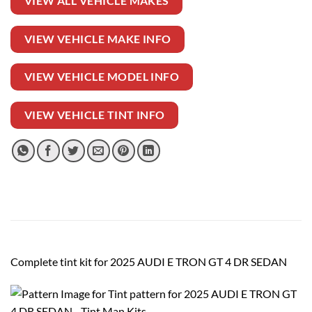
VIEW ALL VEHICLE MAKES
VIEW VEHICLE MAKE INFO
VIEW VEHICLE MODEL INFO
VIEW VEHICLE TINT INFO
Complete tint kit for 2025 AUDI E TRON GT 4 DR SEDAN