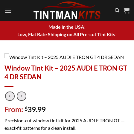
Skip
to
content
Made in the USA!
Low, Flat Rate Shipping on All Pre-cut Tint Kits!
Window Tint Kit – 2025 AUDI E TRON GT
4 DR SEDAN
From:
39.99
$
Precision‑cut window tint kit for 2025 AUDI E TRON GT —
exact‑fit patterns for a clean install.