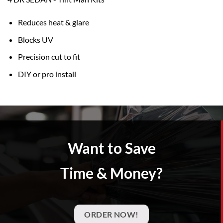
Reduces heat & glare
Blocks UV
Precision cut to fit
DIY or pro install
Want to Save
Time & Money?
ORDER NOW!