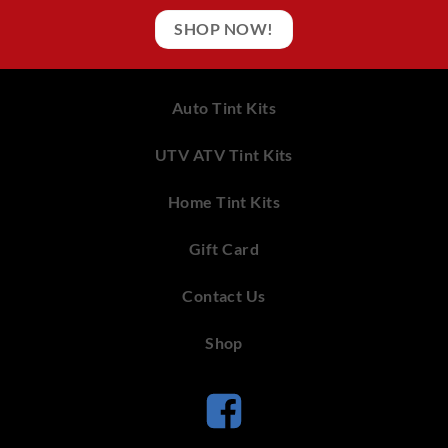
SHOP NOW!
Auto Tint Kits
UTV ATV Tint Kits
Home Tint Kits
Gift Card
Contact Us
Shop