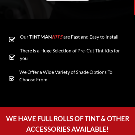
Our
TINTMAN
KITS
are Fast and Easy to Install
There is a Huge Selection of Pre-Cut Tint Kits for
you
We Offer a Wide Variety of Shade Options To
Choose From
WE HAVE FULL ROLLS OF TINT & OTHER
ACCESSORIES AVAILABLE!