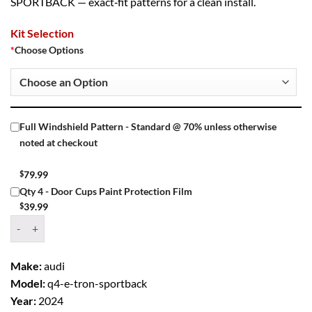
SPORTBACK — exact‑fit patterns for a clean install.
Kit Selection
*
Choose Options
Full Windshield Pattern - Standard @ 70% unless otherwise
noted at checkout
$
79.99
Qty 4 - Door Cups Paint Protection Film
$
39.99
Window Tint Kit – 2024 AUDI Q4 E TRON SPORTBACK 4 DR SUV qua
Make:
audi
Model:
q4-e-tron-sportback
Year:
2024