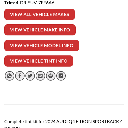
Trim:
4-DR-SUV-7EE6A6
VIEW ALL VEHICLE MAKES
VIEW VEHICLE MAKE INFO
VIEW VEHICLE MODEL INFO
VIEW VEHICLE TINT INFO
Complete tint kit for 2024 AUDI Q4 E TRON SPORTBACK 4