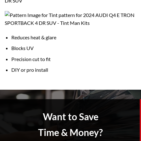
DR SUV
Reduces heat & glare
Blocks UV
Precision cut to fit
DIY or pro install
Want to Save
Time & Money?