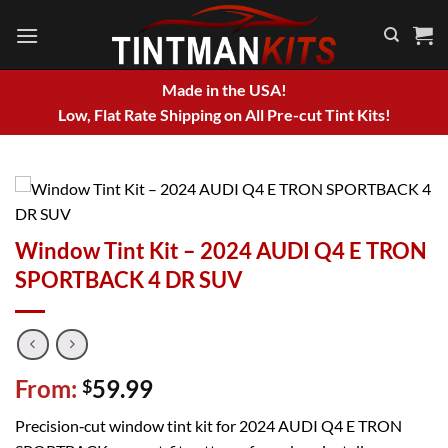
Skip
to
content
Made in the USA!
Low, Flat Rate Shipping on All Pre-cut Tint Kits!
Window Tint Kit – 2024 AUDI Q4 E TRON
SPORTBACK 4 DR SUV
From:
59.99
$
Precision‑cut window tint kit for 2024 AUDI Q4 E TRON