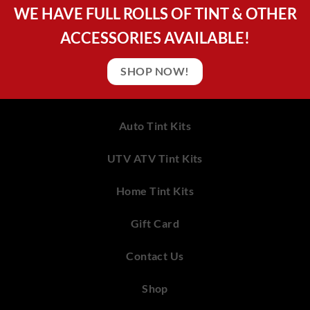
WE HAVE FULL ROLLS OF TINT & OTHER
ACCESSORIES AVAILABLE!
SHOP NOW!
Auto Tint Kits
UTV ATV Tint Kits
Home Tint Kits
Gift Card
Contact Us
Shop