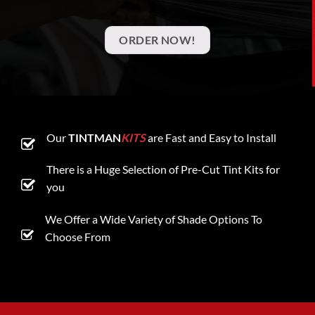
ORDER NOW!
Our
TINTMAN
KITS
are Fast and Easy to Install
There is a Huge Selection of Pre-Cut Tint Kits for
you
We Offer a Wide Variety of Shade Options To
Choose From