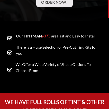
ORDER NOW!
Our
TINTMAN
KITS
are Fast and Easy to Install
There is a Huge Selection of Pre-Cut Tint Kits for
you
We Offer a Wide Variety of Shade Options To
Choose From
WE HAVE FULL ROLLS OF TINT & OTHER