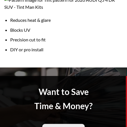
Reduces heat & glare
Blocks UV
Precision cut to fit
DIY or pro install
Want to Save
Time & Money?