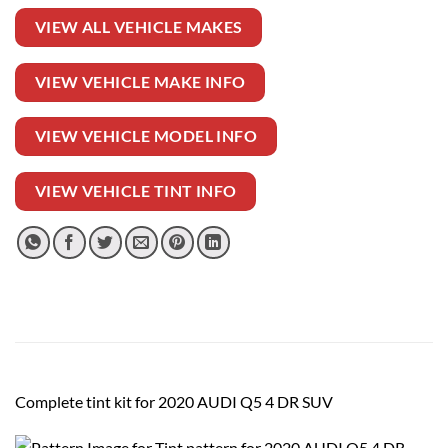
VIEW ALL VEHICLE MAKES
VIEW VEHICLE MAKE INFO
VIEW VEHICLE MODEL INFO
VIEW VEHICLE TINT INFO
Complete tint kit for 2020 AUDI Q5 4 DR SUV