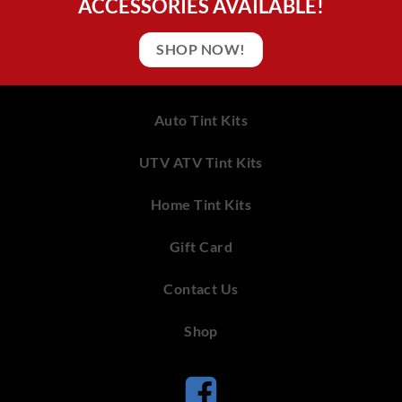
ACCESSORIES AVAILABLE!
SHOP NOW!
Auto Tint Kits
UTV ATV Tint Kits
Home Tint Kits
Gift Card
Contact Us
Shop