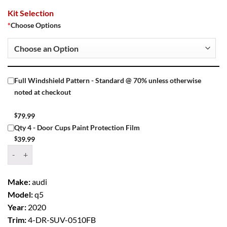
Kit Selection
*
Choose Options
Full Windshield Pattern - Standard @ 70% unless otherwise
noted at checkout
$
79.99
Qty 4 - Door Cups Paint Protection Film
$
39.99
Window Tint Kit – 2020 AUDI Q5 4 DR SUV quantity
Make:
audi
Model:
q5
Year:
2020
Trim:
4-DR-SUV-0510FB