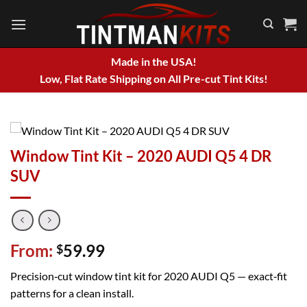
Skip
to
content
Made in the USA!
Low, Flat Rate Shipping on All Pre-cut Tint Kits!
Window Tint Kit – 2020 AUDI Q5 4 DR
SUV
From:
59.99
$
Precision‑cut window tint kit for 2020 AUDI Q5 — exact‑fit
patterns for a clean install.