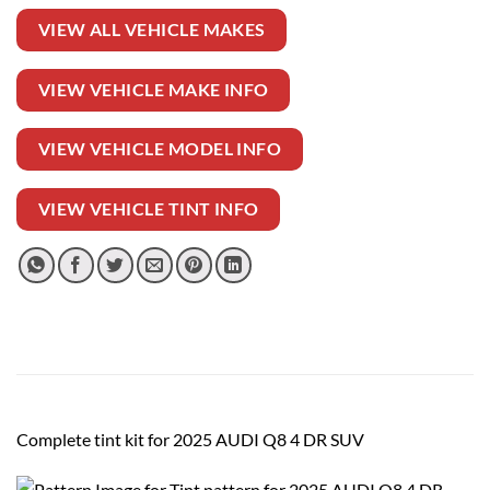
VIEW ALL VEHICLE MAKES
VIEW VEHICLE MAKE INFO
VIEW VEHICLE MODEL INFO
VIEW VEHICLE TINT INFO
Complete tint kit for 2025 AUDI Q8 4 DR SUV