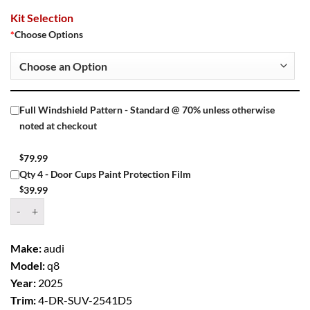
Kit Selection
*
Choose Options
Full Windshield Pattern - Standard @ 70% unless otherwise
noted at checkout
$
79.99
Qty 4 - Door Cups Paint Protection Film
$
39.99
Window Tint Kit – 2025 AUDI Q8 4 DR SUV quantity
Make:
audi
Model:
q8
Year:
2025
Trim:
4-DR-SUV-2541D5