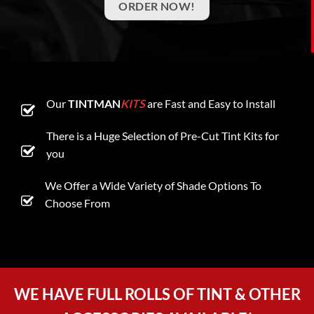
ORDER NOW!
Our
TINTMAN
KITS
are Fast and Easy to Install
There is a Huge Selection of Pre-Cut Tint Kits for
you
We Offer a Wide Variety of Shade Options To
Choose From
WE HAVE FULL ROLLS OF TINT & OTHER