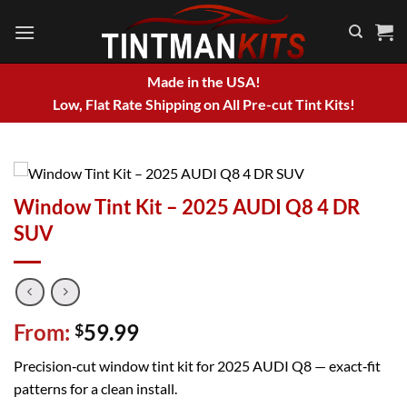
Skip
to
content
Made in the USA!
Low, Flat Rate Shipping on All Pre-cut Tint Kits!
Window Tint Kit – 2025 AUDI Q8 4 DR
SUV
From:
59.99
$
Precision‑cut window tint kit for 2025 AUDI Q8 — exact‑fit
patterns for a clean install.