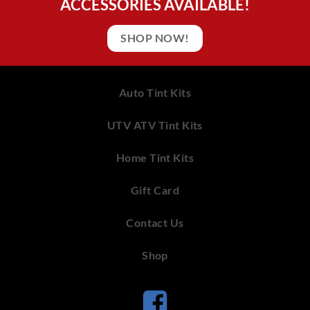
ACCESSORIES AVAILABLE!
SHOP NOW!
Auto Tint Kits
UTV ATV Tint Kits
Home Tint Kits
Gift Card
Contact Us
Shop