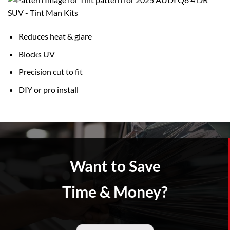
Reduces heat & glare
Blocks UV
Precision cut to fit
DIY or pro install
Want to Save
Time & Money?