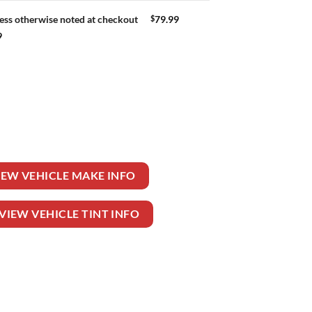
$
79.99
ess otherwise noted at checkout
9
quantity
IEW VEHICLE MAKE INFO
VIEW VEHICLE TINT INFO