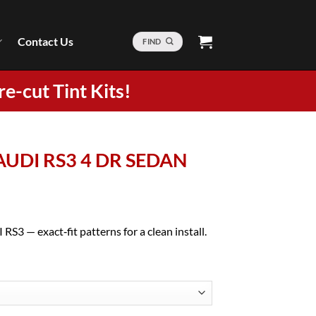
Contact Us
FIND
re-cut Tint Kits!
 AUDI RS3 4 DR SEDAN
RS3 — exact‑fit patterns for a clean install.