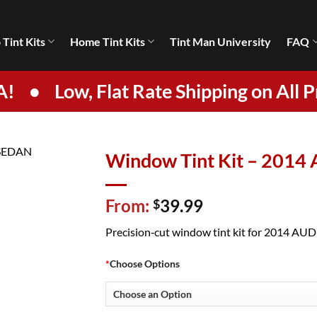
 Tint Kits
Home Tint Kits
Tint Man University
FAQ
A!
•
Low, Flat Rate Shipping on All P
Window Tint Kit – 2014
From:
39.99
$
Precision‑cut window tint kit for 2014 AUDI 
*
Choose Options