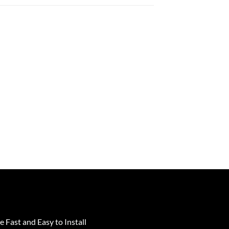
e Fast and Easy to Install