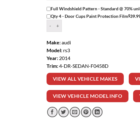
Full Windshield Pattern - Standard @ 70% unl
$
39.9
Qty 4 - Door Cups Paint Protection Film
Window Tint Kit – 2014 AUDI RS3 4 DR SEDAN 
Make:
audi
Model:
rs3
Year:
2014
Trim:
4-DR-SEDAN-F0458D
VIEW ALL VEHICLE MAKES
V
VIEW VEHICLE MODEL INFO