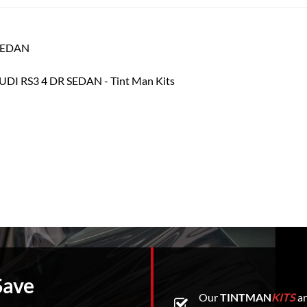
 SEDAN
Save
Our
TINTMAN
KITS
ar