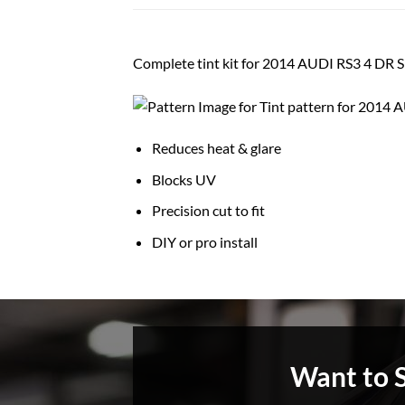
Complete tint kit for 2014 AUDI RS3 4 DR
Reduces heat & glare
Blocks UV
Precision cut to fit
DIY or pro install
Want to 