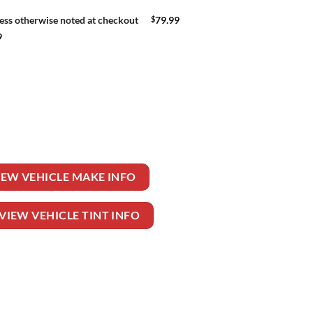
$
79.99
ess otherwise noted at checkout
9
quantity
IEW VEHICLE MAKE INFO
VIEW VEHICLE TINT INFO