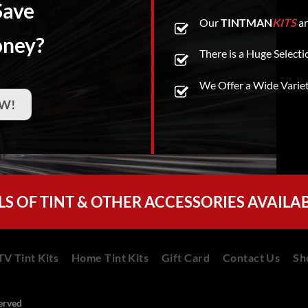
Save
Our
TINTMAN
KITS
ar
oney?
There is a Huge Selecti
We Offer a Wide Varie
W!
LS OF TINT & OTHER ACCESSORIES AVAILA
V Tint Kits
Home Tint Kits
Gift Card
Contact Us
Sh
served