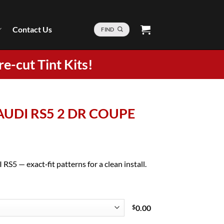
Contact Us
FIND
re-cut Tint Kits!
 AUDI RS5 2 DR COUPE
RS5 — exact‑fit patterns for a clean install.
$
0.00