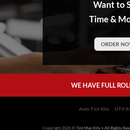
Want to 
Time & M
ORDER NO
WE HAVE FULL ROL
Auto Tint Kits
UTV AT
Copyright 2026 ©
Tint Man Kits
•
All Rights Re