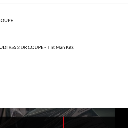
R COUPE