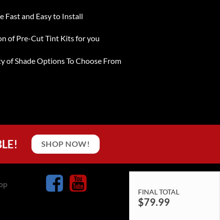
e Fast and Easy to Install
on of Pre-Cut Tint Kits for you
ty of Shade Options To Choose From
BLE!
SHOP NOW!
op
FINAL TOTAL
$
79.99