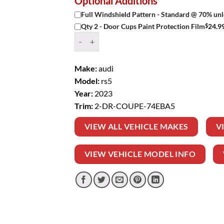
Optional Additions
Full Windshield Pattern - Standard @ 70% unl
$
24.9
Qty 2 - Door Cups Paint Protection Film
Window Tint Kit – 2023 AUDI RS5 2 DR COUPE 
Make:
audi
Model:
rs5
Year:
2023
Trim:
2-DR-COUPE-74EBA5
VIEW ALL VEHICLE MAKES
V
VIEW VEHICLE MODEL INFO