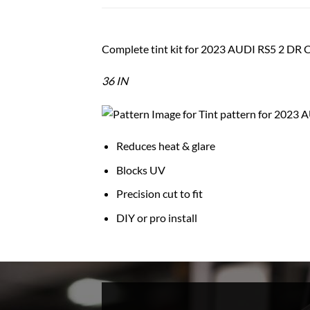
Complete tint kit for 2023 AUDI RS5 2 D
36 IN
Reduces heat & glare
Blocks UV
Precision cut to fit
DIY or pro install