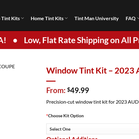
 Tint Kits
Home Tint Kits
Tint Man University
FAQ
A!
•
Low, Flat Rate Shipping on All P
Window Tint Kit – 2023
From:
49.99
$
Precision‑cut window tint kit for 2023 AUDI 
*
Choose Kit Option