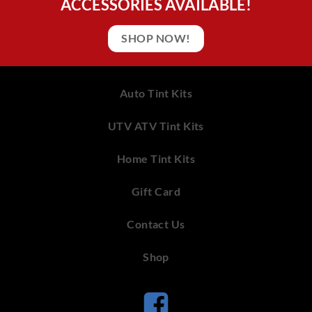
ACCESSORIES AVAILABLE!
SHOP NOW!
Auto Tint Kits
UTV ATV Tint Kits
Home Tint Kits
Gift Card
Contact Us
Shop