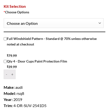
Kit Selection
*
Choose Options
Full Windshield Pattern - Standard @ 70% unless otherwise
noted at checkout
$
79.99
Qty 4 - Door Cups Paint Protection Film
$
39.99
Window Tint Kit – 2019 AUDI RSQ8 4 DR SUV quantity
Make:
audi
Model:
rsq8
Year:
2019
Trim:
4-DR-SUV-2541D5