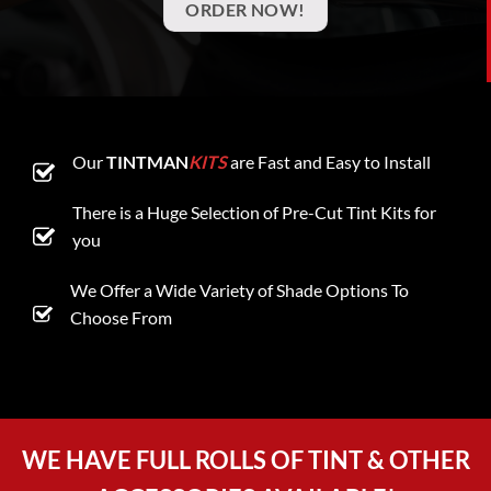
ORDER NOW!
Our
TINTMAN
KITS
are Fast and Easy to Install
There is a Huge Selection of Pre-Cut Tint Kits for
you
We Offer a Wide Variety of Shade Options To
Choose From
WE HAVE FULL ROLLS OF TINT & OTHER