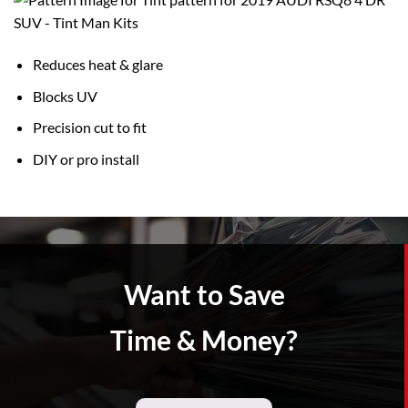
Reduces heat & glare
Blocks UV
Precision cut to fit
DIY or pro install
Want to Save
Time & Money?