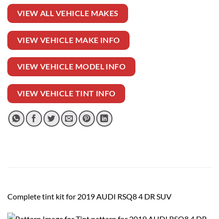
VIEW ALL VEHICLE MAKES
VIEW VEHICLE MAKE INFO
VIEW VEHICLE MODEL INFO
VIEW VEHICLE TINT INFO
Complete tint kit for 2019 AUDI RSQ8 4 DR SUV