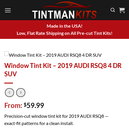
Skip
to
content
Made in the USA!
Low, Flat Rate Shipping on All Pre-cut Tint Kits!
Window Tint Kit – 2019 AUDI RSQ8 4 DR
SUV
From:
59.99
$
Precision‑cut window tint kit for 2019 AUDI RSQ8 —
exact‑fit patterns for a clean install.