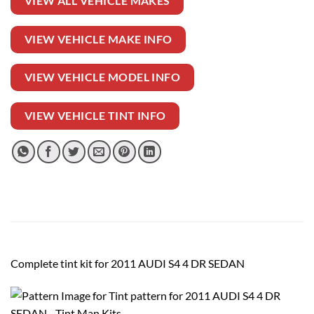
VIEW ALL VEHICLE MAKES
VIEW VEHICLE MAKE INFO
VIEW VEHICLE MODEL INFO
VIEW VEHICLE TINT INFO
Complete tint kit for 2011 AUDI S4 4 DR SEDAN