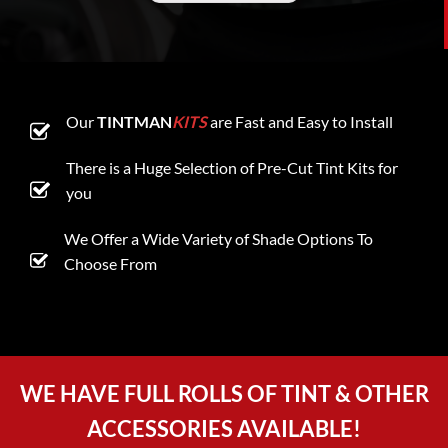
Our
TINTMAN
KITS
are Fast and Easy to Install
There is a Huge Selection of Pre-Cut Tint Kits for
you
We Offer a Wide Variety of Shade Options To
Choose From
WE HAVE FULL ROLLS OF TINT & OTHER
ACCESSORIES AVAILABLE!