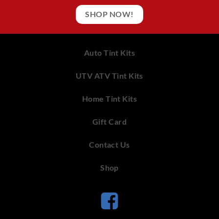
SHOP NOW!
Auto Tint Kits
UTV ATV Tint Kits
Home Tint Kits
Gift Card
Contact Us
Shop