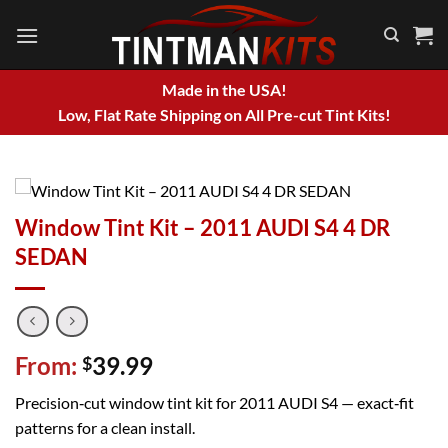
Skip
to
content
Made in the USA!
Low, Flat Rate Shipping on All Pre-cut Tint Kits!
Window Tint Kit – 2011 AUDI S4 4 DR
SEDAN
From:
39.99
$
Precision‑cut window tint kit for 2011 AUDI S4 — exact‑fit
patterns for a clean install.