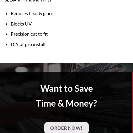
Reduces heat & glare
Blocks UV
Precision cut to fit
DIY or pro install
Want to Save
Time & Money?
ORDER NOW!