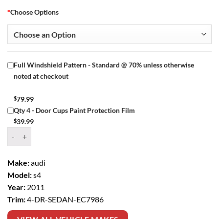
*
Choose Options
Full Windshield Pattern - Standard @ 70% unless otherwise
noted at checkout
$
79.99
Qty 4 - Door Cups Paint Protection Film
$
39.99
Window Tint Kit – 2011 AUDI S4 4 DR SEDAN quantity
Make:
audi
Model:
s4
Year:
2011
Trim:
4-DR-SEDAN-EC7986