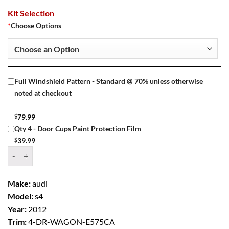
Kit Selection
*
Choose Options
Full Windshield Pattern - Standard @ 70% unless otherwise
noted at checkout
$
79.99
Qty 4 - Door Cups Paint Protection Film
$
39.99
Window Tint Kit – 2012 AUDI S4 4 DR WAGON quantity
Make:
audi
Model:
s4
Year:
2012
Trim:
4-DR-WAGON-E575CA