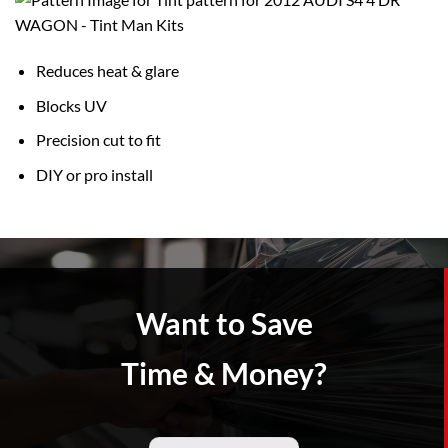
Reduces heat & glare
Blocks UV
Precision cut to fit
DIY or pro install
Want to Save
Time & Money?