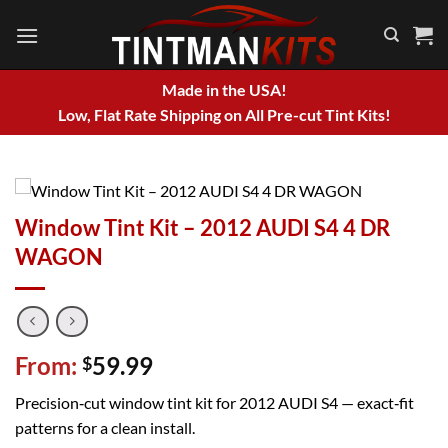
Skip
to
content
Made in the USA!
Low, Flat Rate Shipping on All Pre-cut Tint Kits!
Window Tint Kit – 2012 AUDI S4 4 DR
WAGON
From:
59.99
$
Precision‑cut window tint kit for 2012 AUDI S4 — exact‑fit
patterns for a clean install.