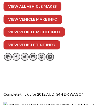
VIEW ALL VEHICLE MAKES
VIEW VEHICLE MAKE INFO
VIEW VEHICLE MODEL INFO
VIEW VEHICLE TINT INFO
Complete tint kit for 2012 AUDI S4 4 DR WAGON