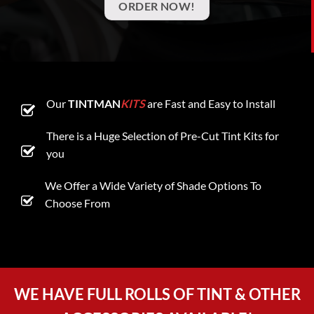
ORDER NOW!
Our
TINTMAN
KITS
are Fast and Easy to Install
There is a Huge Selection of Pre-Cut Tint Kits for
you
We Offer a Wide Variety of Shade Options To
Choose From
WE HAVE FULL ROLLS OF TINT & OTHER