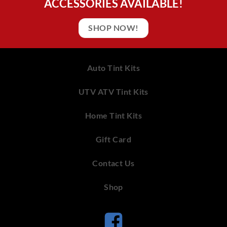
ACCESSORIES AVAILABLE!
SHOP NOW!
Auto Tint Kits
UTV ATV Tint Kits
Home Tint Kits
Gift Card
Contact Us
Shop