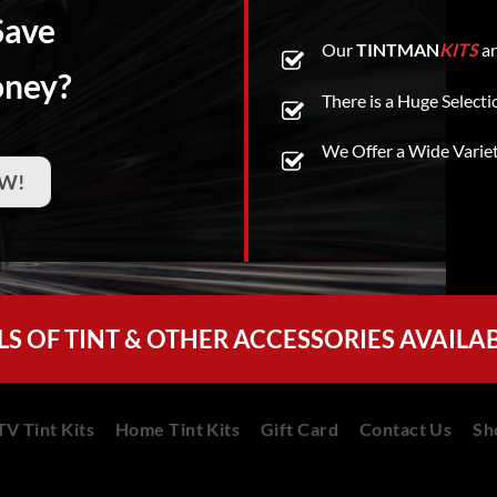
Save
Our
TINTMAN
KITS
ar
oney?
There is a Huge Selecti
We Offer a Wide Varie
W!
LS OF TINT & OTHER ACCESSORIES AVAILA
V Tint Kits
Home Tint Kits
Gift Card
Contact Us
Sh