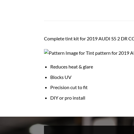
Complete tint kit for 2019 AUDI S5 2 DR
Reduces heat & glare
Blocks UV
Precision cut to fit
DIY or pro install