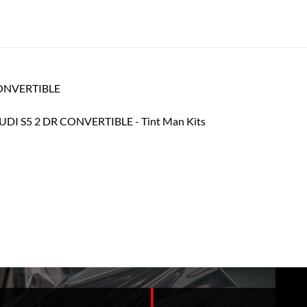
 CONVERTIBLE