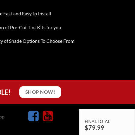
e Fast and Easy to Install
on of Pre-Cut Tint Kits for you
ty of Shade Options To Choose From
BLE!
SHOP NOW!
op
FINAL TOTAL
$
79.99