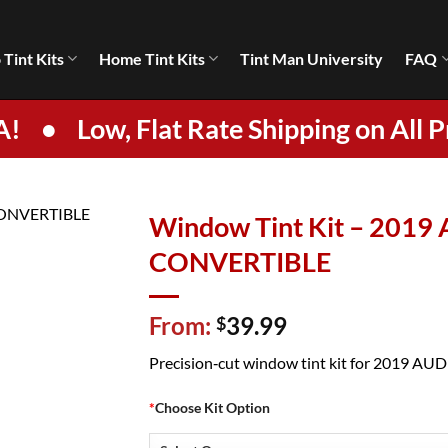
 Tint Kits
Home Tint Kits
Tint Man University
FAQ
A!
•
Low, Flat Rate Shipping on All P
Window Tint Kit – 2019 
CONVERTIBLE
From:
39.99
$
Precision‑cut window tint kit for 2019 AUDI S
*
Choose Kit Option