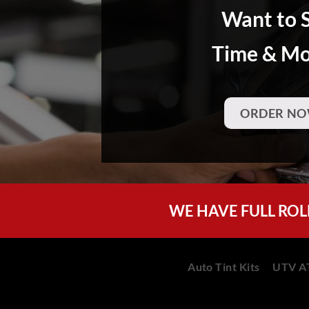
Want to 
Time & M
ORDER NO
WE HAVE FULL ROL
Auto Tint Kits
UTV AT