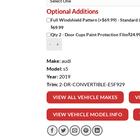
Optional Additions
Full Windshield Pattern (+$69.99) - Standard
$
69.99
$
24.9
Qty 2 - Door Cups Paint Protection Film
Window Tint Kit – 2019 AUDI S5 2 DR CONVER
Make:
audi
Model:
s5
Year:
2019
Trim:
2-DR-CONVERTIBLE-E5F929
VIEW ALL VEHICLE MAKES
V
VIEW VEHICLE MODEL INFO