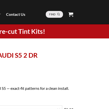
Contact Us
FIND
re-cut Tint Kits!
AUDI S5 2 DR
5 — exact‑fit patterns for a clean install.