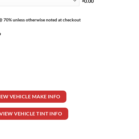
$
0.00
 @ 70% unless otherwise noted at checkout
9
TIBLE quantity
IEW VEHICLE MAKE INFO
VIEW VEHICLE TINT INFO