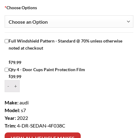
*
Choose Options
Full Windshield Pattern - Standard @ 70% unless otherwise
noted at checkout
$
79.99
Qty 4 - Door Cups Paint Protection Film
$
39.99
Window Tint Kit – 2022 AUDI S7 4 DR SEDAN quantity
Make:
audi
Model:
s7
Year:
2022
Trim:
4-DR-SEDAN-4F038C