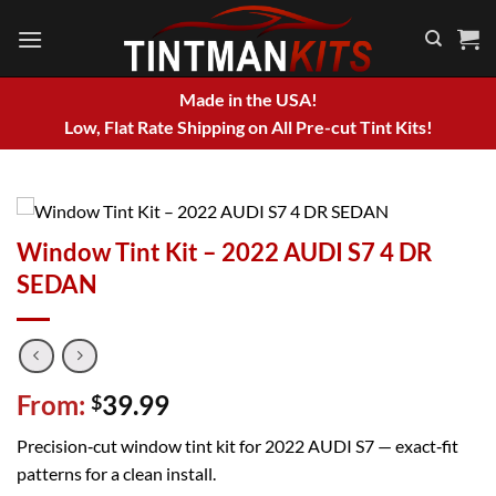
Skip
to
content
Made in the USA!
Low, Flat Rate Shipping on All Pre-cut Tint Kits!
Window Tint Kit – 2022 AUDI S7 4 DR
SEDAN
From:
39.99
$
Precision‑cut window tint kit for 2022 AUDI S7 — exact‑fit
patterns for a clean install.