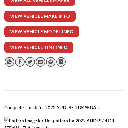
VIEW ALL VEHICLE MAKES
VIEW VEHICLE MAKE INFO
VIEW VEHICLE MODEL INFO
VIEW VEHICLE TINT INFO
Complete tint kit for 2022 AUDI S7 4 DR SEDAN