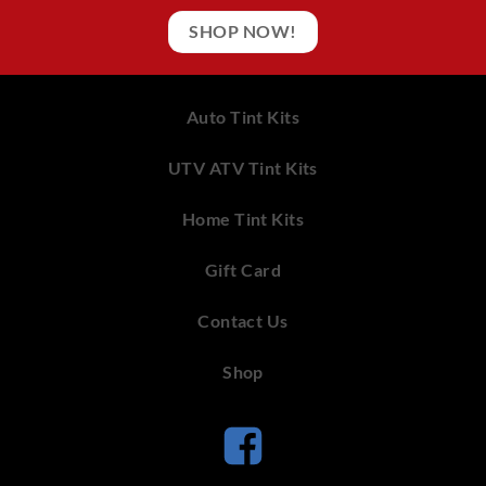
SHOP NOW!
Auto Tint Kits
UTV ATV Tint Kits
Home Tint Kits
Gift Card
Contact Us
Shop