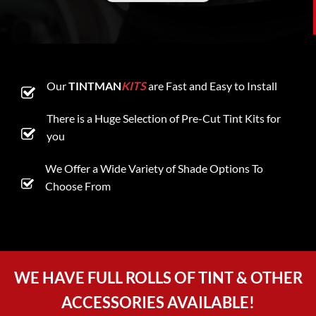
Our
TINTMAN
KITS
are Fast and Easy to Install
There is a Huge Selection of Pre-Cut Tint Kits for
you
We Offer a Wide Variety of Shade Options To
Choose From
WE HAVE FULL ROLLS OF TINT & OTHER
ACCESSORIES AVAILABLE!