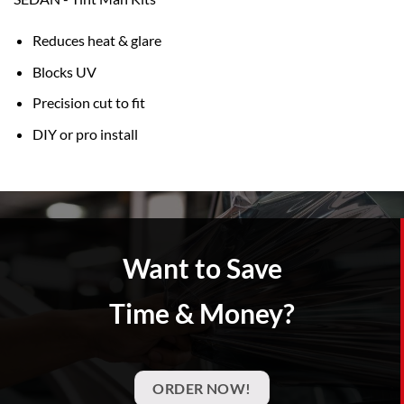
Reduces heat & glare
Blocks UV
Precision cut to fit
DIY or pro install
Want to Save
Time & Money?
ORDER NOW!