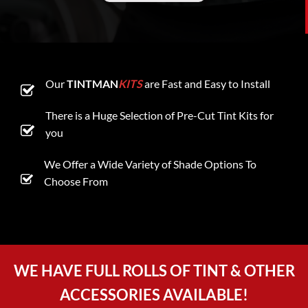
Our
TINTMAN
KITS
are Fast and Easy to Install
There is a Huge Selection of Pre-Cut Tint Kits for
you
We Offer a Wide Variety of Shade Options To
Choose From
WE HAVE FULL ROLLS OF TINT & OTHER
ACCESSORIES AVAILABLE!