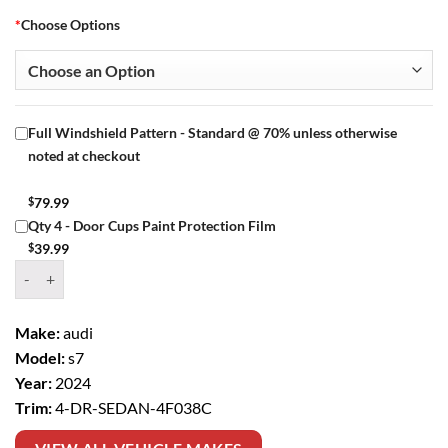
*
Choose Options
Full Windshield Pattern - Standard @ 70% unless otherwise
noted at checkout
$
79.99
Qty 4 - Door Cups Paint Protection Film
$
39.99
Window Tint Kit – 2024 AUDI S7 4 DR SEDAN quantity
Make:
audi
Model:
s7
Year:
2024
Trim:
4-DR-SEDAN-4F038C