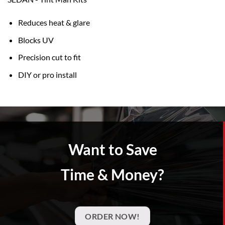
Reduces heat & glare
Blocks UV
Precision cut to fit
DIY or pro install
Want to Save
Time & Money?
ORDER NOW!