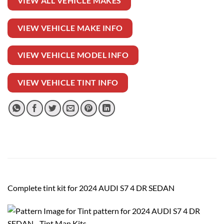
VIEW ALL VEHICLE MAKES
VIEW VEHICLE MAKE INFO
VIEW VEHICLE MODEL INFO
VIEW VEHICLE TINT INFO
Complete tint kit for 2024 AUDI S7 4 DR SEDAN