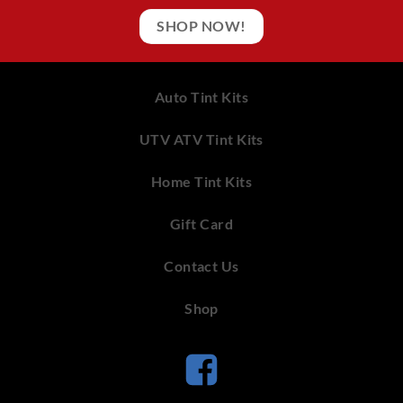
SHOP NOW!
Auto Tint Kits
UTV ATV Tint Kits
Home Tint Kits
Gift Card
Contact Us
Shop