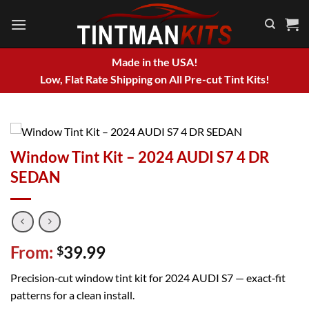
Skip
to
content
Made in the USA!
Low, Flat Rate Shipping on All Pre-cut Tint Kits!
Window Tint Kit – 2024 AUDI S7 4 DR
SEDAN
From:
39.99
$
Precision‑cut window tint kit for 2024 AUDI S7 — exact‑fit
patterns for a clean install.