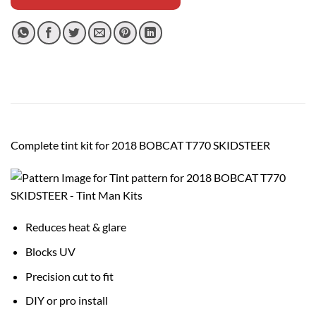
Complete tint kit for 2018 BOBCAT T770 SKIDSTEER
Reduces heat & glare
Blocks UV
Precision cut to fit
DIY or pro install