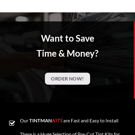
Want to Save
Time & Money?
ORDER NOW!
Our
TINTMAN
KITS
are Fast and Easy to Install
There is a Huge Selection of Pre-Cut Tint Kits for