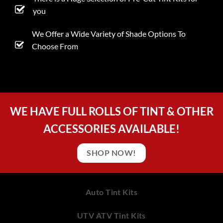
you
We Offer a Wide Variety of Shade Options To
Choose From
WE HAVE FULL ROLLS OF TINT & OTHER
ACCESSORIES AVAILABLE!
SHOP NOW!
Auto Tint Kits
UTV ATV Tint Kits