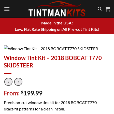
Skip
to
content
Made in the USA!
Low, Flat Rate Shipping on All Pre-cut Tint Kits!
Window Tint Kit – 2018 BOBCAT T770
SKIDSTEER
From:
199.99
$
Precision‑cut window tint kit for 2018 BOBCAT T770 —
exact‑fit patterns for a clean install.