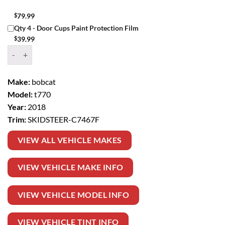
$
79.99
Qty 4 - Door Cups Paint Protection Film
$
39.99
Window Tint Kit – 2018 BOBCAT T770 SKIDSTEER quantity
Make:
bobcat
Model:
t770
Year:
2018
Trim:
SKIDSTEER-C7467F
VIEW ALL VEHICLE MAKES
VIEW VEHICLE MAKE INFO
VIEW VEHICLE MODEL INFO
VIEW VEHICLE TINT INFO