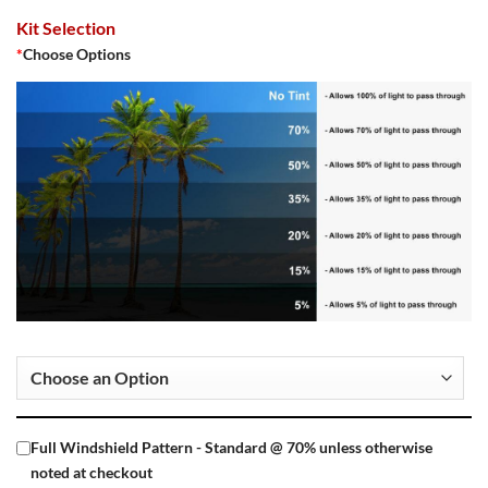
Kit Selection
*
Choose Options
Full Windshield Pattern - Standard @ 70% unless otherwise
noted at checkout