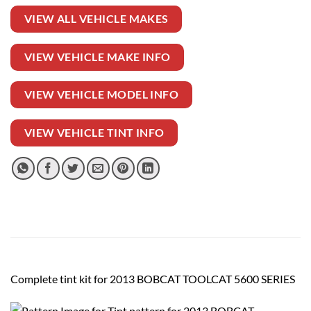
VIEW ALL VEHICLE MAKES
VIEW VEHICLE MAKE INFO
VIEW VEHICLE MODEL INFO
VIEW VEHICLE TINT INFO
Complete tint kit for 2013 BOBCAT TOOLCAT 5600 SERIES