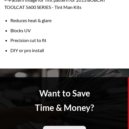
Reduces heat & glare
Blocks UV
Precision cut to fit
DIY or pro install
Want to Save
Time & Money?