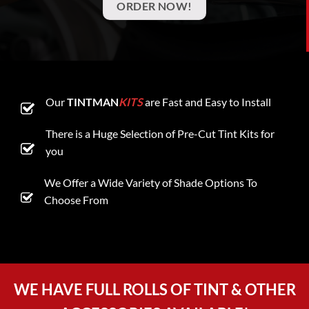
ORDER NOW!
Our
TINTMAN
KITS
are Fast and Easy to Install
There is a Huge Selection of Pre-Cut Tint Kits for
you
We Offer a Wide Variety of Shade Options To
Choose From
WE HAVE FULL ROLLS OF TINT & OTHER