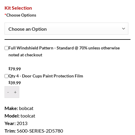
Kit Selection
*
Choose Options
Full Windshield Pattern - Standard @ 70% unless otherwise
noted at checkout
$
79.99
Qty 4 - Door Cups Paint Protection Film
$
39.99
Window Tint Kit – 2013 BOBCAT TOOLCAT 5600 SERIES quantity
Make:
bobcat
Model:
toolcat
Year:
2013
Trim:
5600-SERIES-2D5780