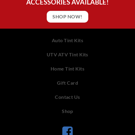
ACCESSORIES AVAILABLE!
SHOP NOW!
Auto Tint Kits
UTV ATV Tint Kits
Home Tint Kits
Gift Card
Contact Us
Shop