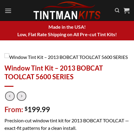
Skip
to
content
Made in the USA!
Low, Flat Rate Shipping on All Pre-cut Tint Kits!
Window Tint Kit – 2013 BOBCAT
TOOLCAT 5600 SERIES
From:
199.99
$
Precision‑cut window tint kit for 2013 BOBCAT TOOLCAT —
exact‑fit patterns for a clean install.