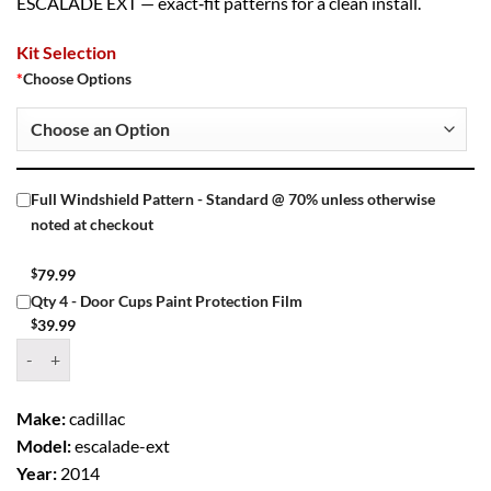
ESCALADE EXT — exact‑fit patterns for a clean install.
Kit Selection
*
Choose Options
Full Windshield Pattern - Standard @ 70% unless otherwise
noted at checkout
$
79.99
Qty 4 - Door Cups Paint Protection Film
$
39.99
Window Tint Kit – 2014 CADILLAC ESCALADE EXT 4 DR PU quantity
Make:
cadillac
Model:
escalade-ext
Year:
2014