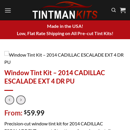
Skip
to
content
Made in the USA!
Low, Flat Rate Shipping on All Pre-cut Tint Kits!
Window Tint Kit – 2014 CADILLAC
ESCALADE EXT 4 DR PU
From:
59.99
$
Precision‑cut window tint kit for 2014 CADILLAC