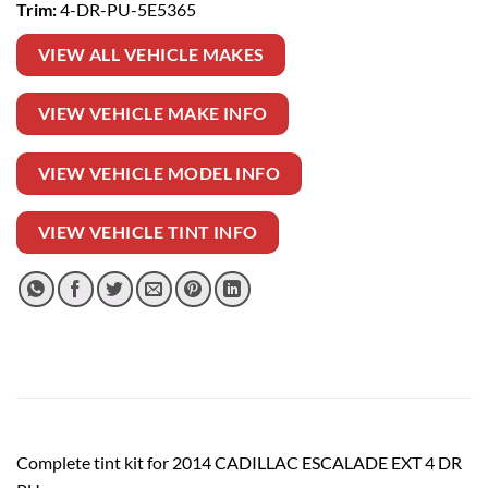
Trim:
4-DR-PU-5E5365
VIEW ALL VEHICLE MAKES
VIEW VEHICLE MAKE INFO
VIEW VEHICLE MODEL INFO
VIEW VEHICLE TINT INFO
Complete tint kit for 2014 CADILLAC ESCALADE EXT 4 DR