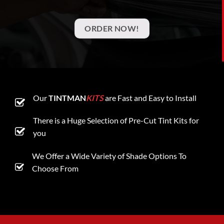
ORDER NOW!
Our
TINTMAN
KITS
are Fast and Easy to Install
There is a Huge Selection of Pre-Cut Tint Kits for
you
We Offer a Wide Variety of Shade Options To
Choose From