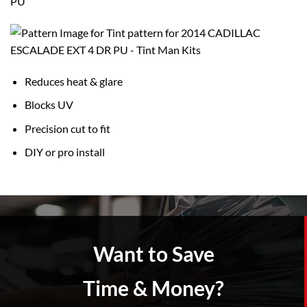
PU
Reduces heat & glare
Blocks UV
Precision cut to fit
DIY or pro install
Want to Save
Time & Money?