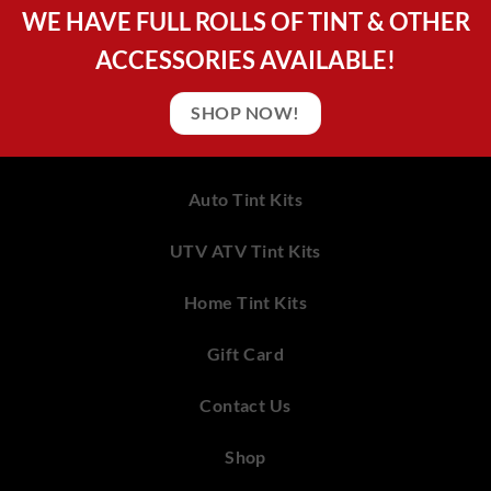
WE HAVE FULL ROLLS OF TINT & OTHER
ACCESSORIES AVAILABLE!
SHOP NOW!
Auto Tint Kits
UTV ATV Tint Kits
Home Tint Kits
Gift Card
Contact Us
Shop