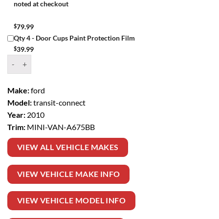
noted at checkout
$
79.99
Qty 4 - Door Cups Paint Protection Film
$
39.99
Window Tint Kit – 2010 FORD TRANSIT CONNECT MINI VAN quanti
Make:
ford
Model:
transit-connect
Year:
2010
Trim:
MINI-VAN-A675BB
VIEW ALL VEHICLE MAKES
VIEW VEHICLE MAKE INFO
VIEW VEHICLE MODEL INFO