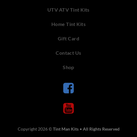
UTV ATV Tint Kits
Home Tint Kits
Gift Card
Contact Us
Shop
Copyright 2026 ©
Tint Man Kits
•
All Rights Reserved