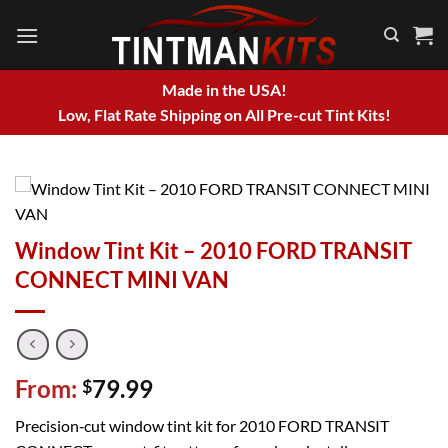
Skip
to
content
Made in the USA!
Low, Flat Rate Shipping on All Pre-cut Tint Kits!
Window Tint Kit – 2010 FORD TRANSIT
CONNECT MINI VAN
From:
79.99
$
Precision‑cut window tint kit for 2010 FORD TRANSIT