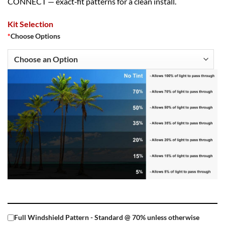
CONNECT — exact‑fit patterns for a clean install.
Kit Selection
*
Choose Options
Full Windshield Pattern - Standard @ 70% unless otherwise