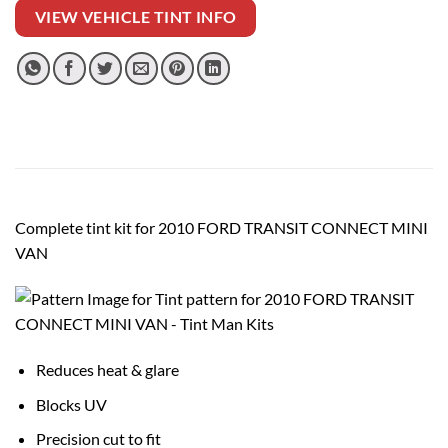
VIEW VEHICLE TINT INFO
Complete tint kit for 2010 FORD TRANSIT CONNECT MINI
VAN
Reduces heat & glare
Blocks UV
Precision cut to fit