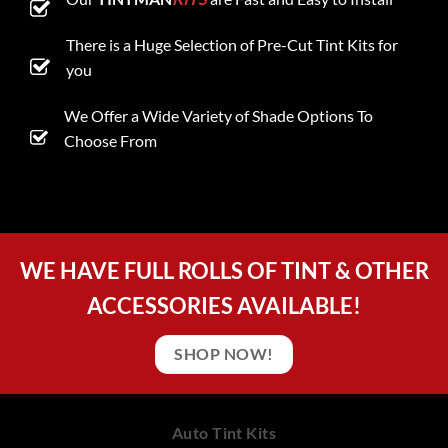
There is a Huge Selection of Pre-Cut Tint Kits for
you
We Offer a Wide Variety of Shade Options To
Choose From
WE HAVE FULL ROLLS OF TINT & OTHER
ACCESSORIES AVAILABLE!
SHOP NOW!
Auto Tint Kits