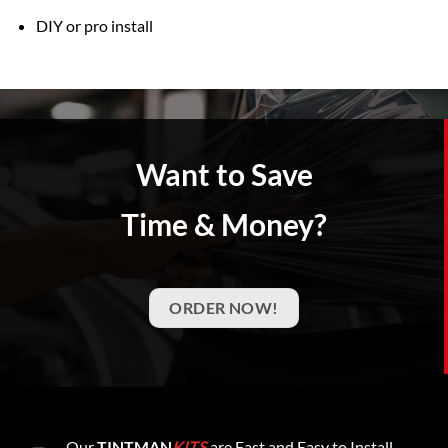
DIY or pro install
Want to Save
Time & Money?
ORDER NOW!
Our
TINTMAN
KITS
are Fast and Easy to Install