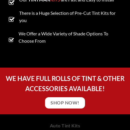
There is a Huge Selection of Pre-Cut Tint Kits for
you
We Offer a Wide Variety of Shade Options To
Choose From
WE HAVE FULL ROLLS OF TINT & OTHER
ACCESSORIES AVAILABLE!
SHOP NOW!
Auto Tint Kits