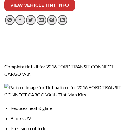
VIEW VEHICLE TINT INFO
Complete tint kit for 2016 FORD TRANSIT CONNECT
CARGO VAN
Reduces heat & glare
Blocks UV
Precision cut to fit