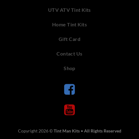
UTV ATV Tint Kits
Home Tint Kits
Gift Card
Contact Us
Shop
Copyright 2026 ©
Tint Man Kits
•
All Rights Reserved