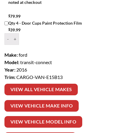
noted at checkout
$
79.99
Qty 4 - Door Cups Paint Protection Film
$
39.99
Window Tint Kit – 2016 FORD TRANSIT CONNECT CARGO VAN quan
Make:
ford
Model:
transit-connect
Year:
2016
Trim:
CARGO-VAN-E15B13
VIEW ALL VEHICLE MAKES
VIEW VEHICLE MAKE INFO
VIEW VEHICLE MODEL INFO