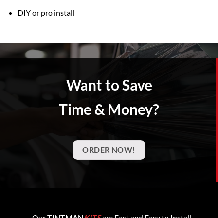
DIY or pro install
Want to Save
Time & Money?
ORDER NOW!
Our
TINTMAN
KITS
are Fast and Easy to Install