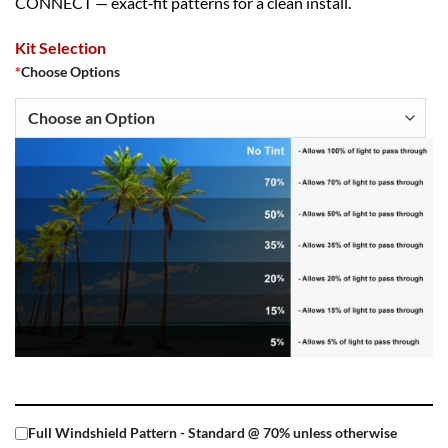
CONNECT — exact‑fit patterns for a clean install.
Kit Selection
*
Choose Options
Full Windshield Pattern - Standard @ 70% unless otherwise