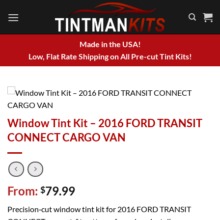
Skip
to
content
Made in the USA!
Low, Flat Rate Shipping on All Pre-cut Tint Kits!
Window Tint Kit – 2016 FORD TRANSIT
CONNECT CARGO VAN
From:
79.99
$
Precision‑cut window tint kit for 2016 FORD TRANSIT