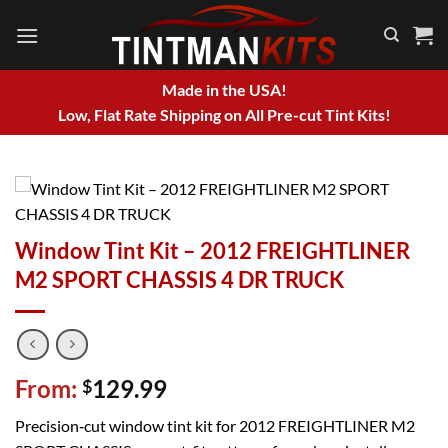
Skip
to
content
Made in the USA!
Low, Flat Rate Shipping on All Pre-cut Tint Kits!
Window Tint Kit – 2012 FREIGHTLINER
M2 SPORT CHASSIS 4 DR TRUCK
From:
129.99
$
Precision‑cut window tint kit for 2012 FREIGHTLINER M2