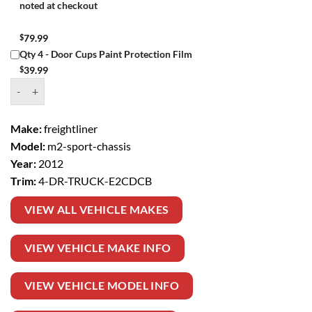
noted at checkout
$
79.99
Qty 4 - Door Cups Paint Protection Film
$
39.99
Window Tint Kit – 2012 FREIGHTLINER M2 SPORT CHASSIS 4 DR TR
Make:
freightliner
Model:
m2-sport-chassis
Year:
2012
Trim:
4-DR-TRUCK-E2CDCB
VIEW ALL VEHICLE MAKES
VIEW VEHICLE MAKE INFO
VIEW VEHICLE MODEL INFO