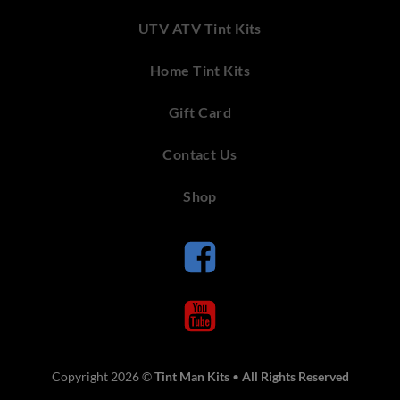
UTV ATV Tint Kits
Home Tint Kits
Gift Card
Contact Us
Shop
Copyright 2026 ©
Tint Man Kits
•
All Rights Reserved