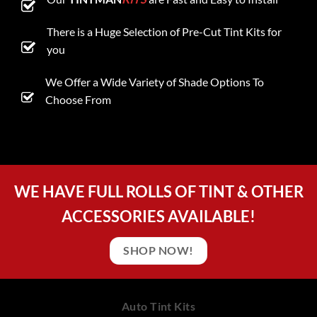
There is a Huge Selection of Pre-Cut Tint Kits for
you
We Offer a Wide Variety of Shade Options To
Choose From
WE HAVE FULL ROLLS OF TINT & OTHER
ACCESSORIES AVAILABLE!
SHOP NOW!
Auto Tint Kits