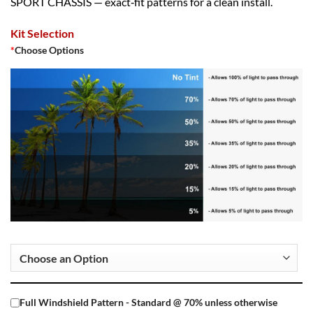
SPORT CHASSIS — exact‑fit patterns for a clean install.
Kit Selection
*
Choose Options
Full Windshield Pattern - Standard @ 70% unless otherwise