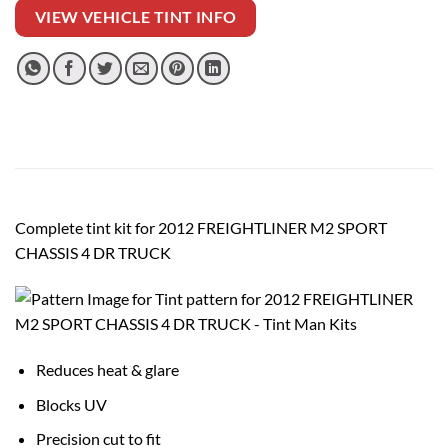
VIEW VEHICLE TINT INFO
Complete tint kit for 2012 FREIGHTLINER M2 SPORT
CHASSIS 4 DR TRUCK
Reduces heat & glare
Blocks UV
Precision cut to fit