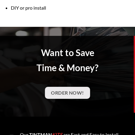
DIY or pro install
Want to Save
Time & Money?
ORDER NOW!
Our
TINTMAN
KITS
are Fast and Easy to Install