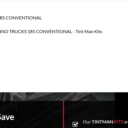
S 185 CONVENTIONAL
Save
Our
TINTMAN
KITS
ar