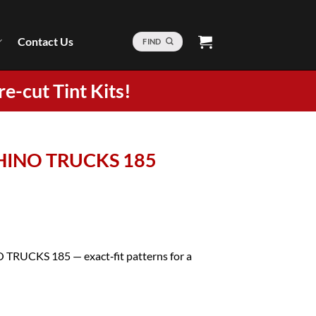
Contact Us
FIND
re-cut Tint Kits!
4 HINO TRUCKS 185
O TRUCKS 185 — exact‑fit patterns for a