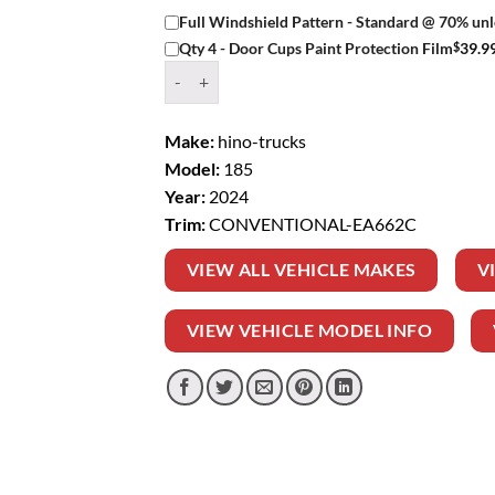
Full Windshield Pattern - Standard @ 70% unl
$
39.9
Qty 4 - Door Cups Paint Protection Film
Window Tint Kit – 2024 HINO TRUCKS 185 C
Make:
hino-trucks
Model:
185
Year:
2024
Trim:
CONVENTIONAL-EA662C
VIEW ALL VEHICLE MAKES
V
VIEW VEHICLE MODEL INFO