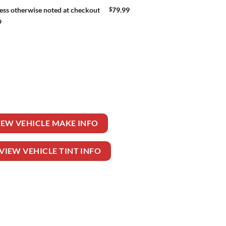
$
79.99
ess otherwise noted at checkout
9
ONVENTIONAL quantity
IEW VEHICLE MAKE INFO
VIEW VEHICLE TINT INFO