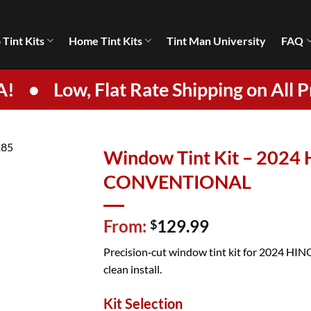
 Tint Kits
Home Tint Kits
Tint Man University
FAQ
A!
•
Low, Flat Rate Shipping on All P
Window Tint Kit – 202
CONVENTIONAL
From:
129.99
$
Precision‑cut window tint kit for 2024 HIN
clean install.
Kit Selection