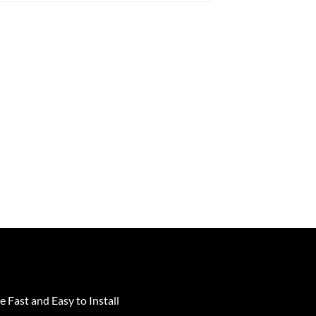
e Fast and Easy to Install