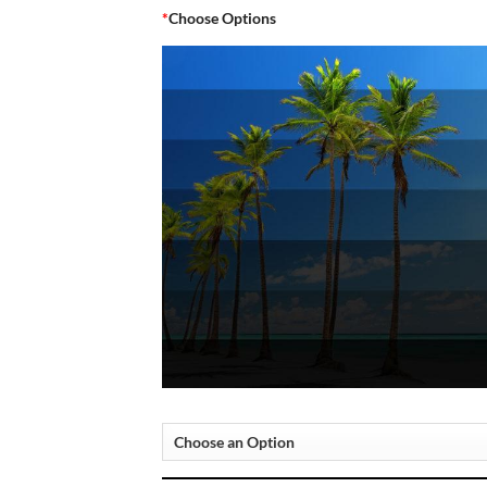
*
Choose Options