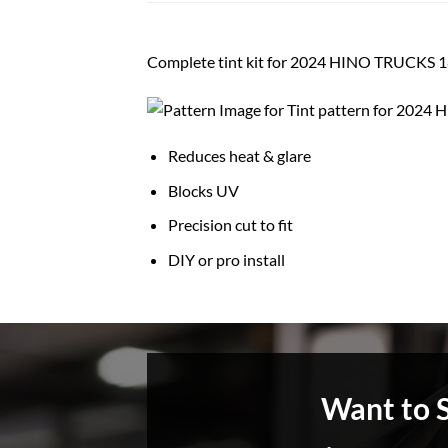
Complete tint kit for 2024 HINO TRUCK
Reduces heat & glare
Blocks UV
Precision cut to fit
DIY or pro install
Want to 