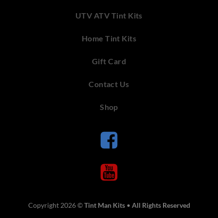
UTV ATV Tint Kits
Home Tint Kits
Gift Card
Contact Us
Shop
Copyright 2026 ©
Tint Man Kits
•
All Rights Reserved