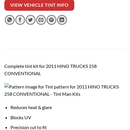
VIEW VEHICLE TINT INFO
Complete tint kit for 2011 HINO TRUCKS 258
CONVENTIONAL
Reduces heat & glare
Blocks UV
Precision cut to fit