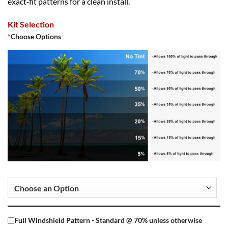
exact‑fit patterns for a clean install.
Kit Selection
*
Choose Options
Full Windshield Pattern - Standard @ 70% unless otherwise