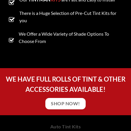
There is a Huge Selection of Pre-Cut Tint Kits for
you
We Offer a Wide Variety of Shade Options To
Choose From
WE HAVE FULL ROLLS OF TINT & OTHER
ACCESSORIES AVAILABLE!
SHOP NOW!
Auto Tint Kits