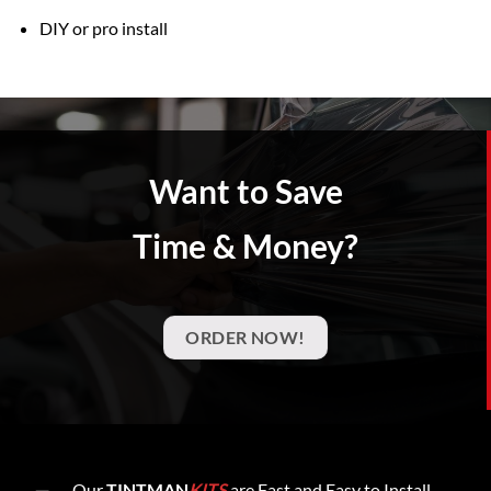
DIY or pro install
Want to Save
Time & Money?
ORDER NOW!
Our
TINTMAN
KITS
are Fast and Easy to Install