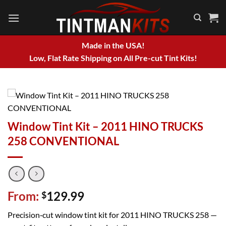
Skip
to
content
Made in the USA!
Low, Flat Rate Shipping on All Pre-cut Tint Kits!
Window Tint Kit – 2011 HINO TRUCKS
258 CONVENTIONAL
From:
129.99
$
Precision‑cut window tint kit for 2011 HINO TRUCKS 258 —