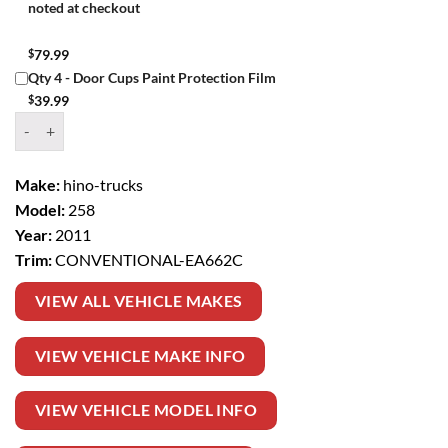
noted at checkout
$
79.99
Qty 4 - Door Cups Paint Protection Film
$
39.99
Window Tint Kit – 2011 HINO TRUCKS 258 CONVENTIONAL quanti
Make:
hino-trucks
Model:
258
Year:
2011
Trim:
CONVENTIONAL-EA662C
VIEW ALL VEHICLE MAKES
VIEW VEHICLE MAKE INFO
VIEW VEHICLE MODEL INFO