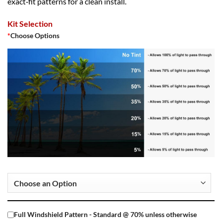
exact‑fit patterns for a clean install.
Kit Selection
*
Choose Options
Full Windshield Pattern - Standard @ 70% unless otherwise