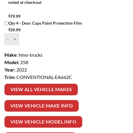
noted at checkout
$
79.99
Qty 4 - Door Cups Paint Protection Film
$
39.99
Window Tint Kit – 2022 HINO TRUCKS 258 CONVENTIONAL quanti
Make:
hino-trucks
Model:
258
Year:
2022
Trim:
CONVENTIONAL-EA662C
VIEW ALL VEHICLE MAKES
VIEW VEHICLE MAKE INFO
VIEW VEHICLE MODEL INFO