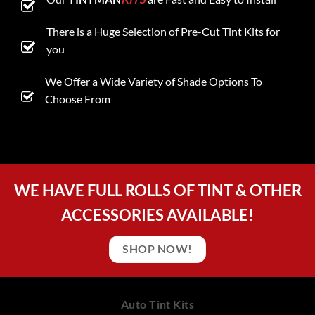
There is a Huge Selection of Pre-Cut Tint Kits for
you
We Offer a Wide Variety of Shade Options To
Choose From
WE HAVE FULL ROLLS OF TINT & OTHER
ACCESSORIES AVAILABLE!
SHOP NOW!
Auto Tint Kits