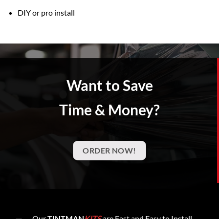
DIY or pro install
Want to Save
Time & Money?
ORDER NOW!
Our
TINTMAN
KITS
are Fast and Easy to Install