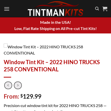
Skip
to
content
Made in the USA!
Low, Flat Rate Shipping on All Pre-cut Tint Kits!
Window Tint Kit – 2022 HINO TRUCKS
258 CONVENTIONAL
From:
129.99
$
Precision‑cut window tint kit for 2022 HINO TRUCKS 258 —