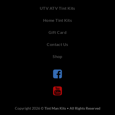
UTV ATV Tint Kits
Home Tint Kits
Gift Card
Contact Us
Shop
Copyright 2026 ©
Tint Man Kits
•
All Rights Reserved