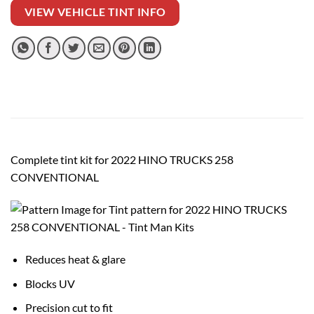
VIEW VEHICLE TINT INFO
Complete tint kit for 2022 HINO TRUCKS 258
CONVENTIONAL
Reduces heat & glare
Blocks UV
Precision cut to fit