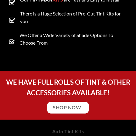
There is a Huge Selection of Pre-Cut Tint Kits for
you
We Offer a Wide Variety of Shade Options To
Choose From
WE HAVE FULL ROLLS OF TINT & OTHER
ACCESSORIES AVAILABLE!
SHOP NOW!
Auto Tint Kits