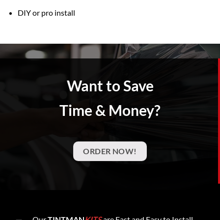
DIY or pro install
Want to Save
Time & Money?
ORDER NOW!
Our
TINTMAN
KITS
are Fast and Easy to Install