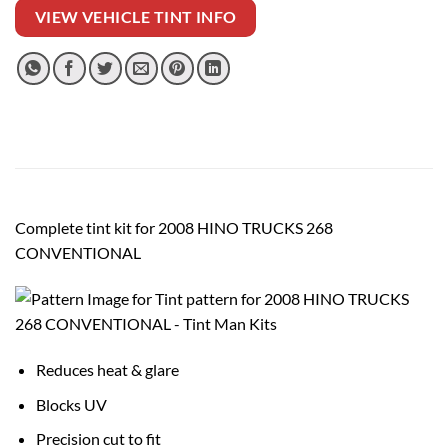
VIEW VEHICLE TINT INFO
Complete tint kit for 2008 HINO TRUCKS 268
CONVENTIONAL
Reduces heat & glare
Blocks UV
Precision cut to fit