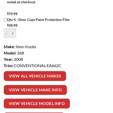
noted at checkout
$
79.99
Qty 4 - Door Cups Paint Protection Film
$
39.99
Window Tint Kit – 2008 HINO TRUCKS 268 CONVENTIONAL quanti
Make:
hino-trucks
Model:
268
Year:
2008
Trim:
CONVENTIONAL-EA662C
VIEW ALL VEHICLE MAKES
VIEW VEHICLE MAKE INFO
VIEW VEHICLE MODEL INFO