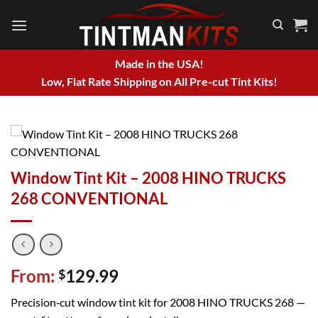
Skip
to
content
Made in the USA!
Low, Flat Rate Shipping on All Pre-cut Tint Kits!
Window Tint Kit – 2008 HINO TRUCKS
268 CONVENTIONAL
From:
129.99
$
Precision‑cut window tint kit for 2008 HINO TRUCKS 268 —