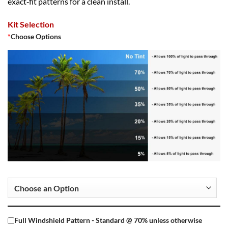
exact‑fit patterns for a clean install.
Kit Selection
*
Choose Options
Full Windshield Pattern - Standard @ 70% unless otherwise