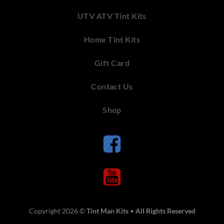
UTV ATV Tint Kits
Home Tint Kits
Gift Card
Contact Us
Shop
Copyright 2026 ©
Tint Man Kits
•
All Rights Reserved