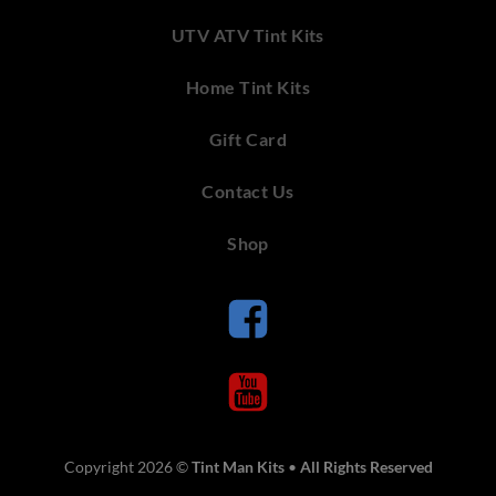
UTV ATV Tint Kits
Home Tint Kits
Gift Card
Contact Us
Shop
Copyright 2026 ©
Tint Man Kits
•
All Rights Reserved