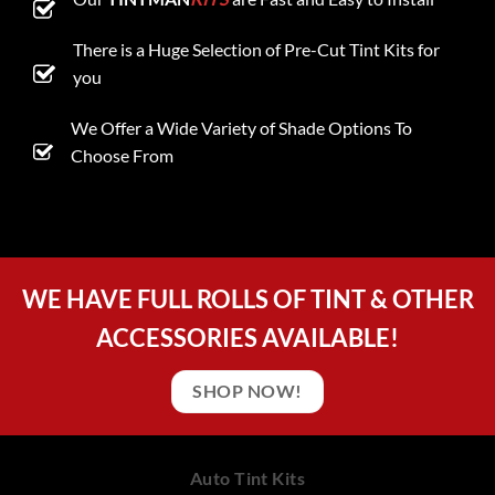
There is a Huge Selection of Pre-Cut Tint Kits for
you
We Offer a Wide Variety of Shade Options To
Choose From
WE HAVE FULL ROLLS OF TINT & OTHER
ACCESSORIES AVAILABLE!
SHOP NOW!
Auto Tint Kits