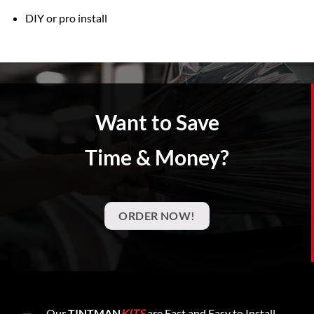
DIY or pro install
Want to Save
Time & Money?
ORDER NOW!
Our
TINTMAN
KITS
are Fast and Easy to Install