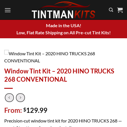
Skip
to
content
Made in the USA!
Low, Flat Rate Shipping on All Pre-cut Tint Kits!
Window Tint Kit – 2020 HINO TRUCKS
268 CONVENTIONAL
From:
129.99
$
Precision‑cut window tint kit for 2020 HINO TRUCKS 268 —