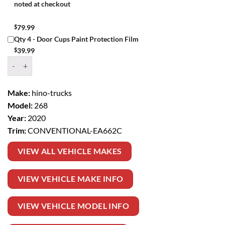
noted at checkout
$
79.99
Qty 4 - Door Cups Paint Protection Film
$
39.99
Window Tint Kit – 2020 HINO TRUCKS 268 CONVENTIONAL quanti
Make:
hino-trucks
Model:
268
Year:
2020
Trim:
CONVENTIONAL-EA662C
VIEW ALL VEHICLE MAKES
VIEW VEHICLE MAKE INFO
VIEW VEHICLE MODEL INFO