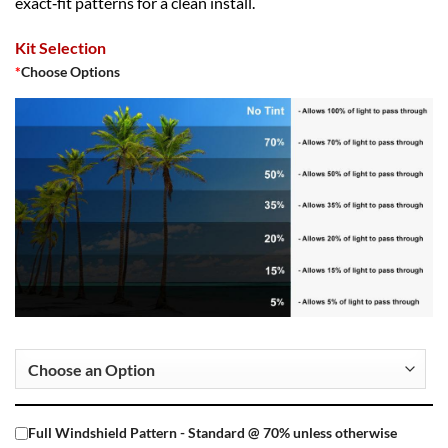
exact‑fit patterns for a clean install.
Kit Selection
*
Choose Options
Full Windshield Pattern - Standard @ 70% unless otherwise