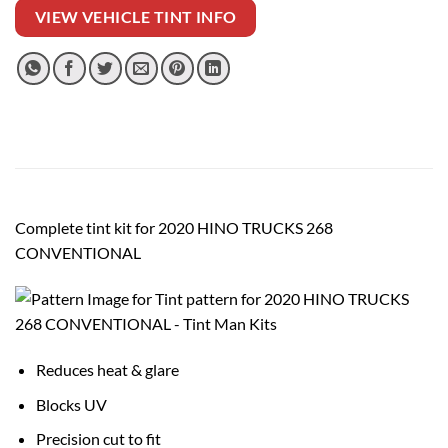
VIEW VEHICLE TINT INFO
Complete tint kit for 2020 HINO TRUCKS 268
CONVENTIONAL
Reduces heat & glare
Blocks UV
Precision cut to fit