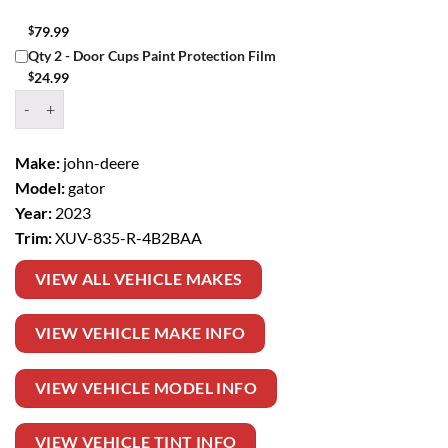
$
79.99
Qty 2 - Door Cups Paint Protection Film
$
24.99
Window Tint Kit – 2023 JOHN DEERE GATOR XUV 835 R quantity
Make:
john-deere
Model:
gator
Year:
2023
Trim:
XUV-835-R-4B2BAA
VIEW ALL VEHICLE MAKES
VIEW VEHICLE MAKE INFO
VIEW VEHICLE MODEL INFO
VIEW VEHICLE TINT INFO