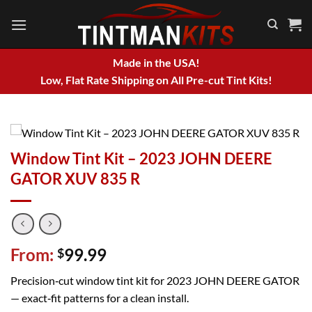
Skip
to
content
Made in the USA!
Low, Flat Rate Shipping on All Pre-cut Tint Kits!
Window Tint Kit – 2023 JOHN DEERE
GATOR XUV 835 R
From:
99.99
$
Precision‑cut window tint kit for 2023 JOHN DEERE GATOR
— exact‑fit patterns for a clean install.