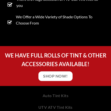
you
We Offer a Wide Variety of Shade Options To
Choose From
WE HAVE FULL ROLLS OF TINT & OTHER
ACCESSORIES AVAILABLE!
SHOP NOW!
Auto Tint Kits
UTV ATV Tint Kits