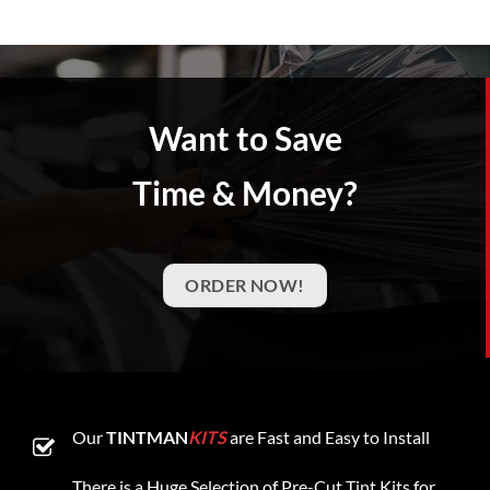
Want to Save
Time & Money?
ORDER NOW!
Our
TINTMAN
KITS
are Fast and Easy to Install
There is a Huge Selection of Pre-Cut Tint Kits for