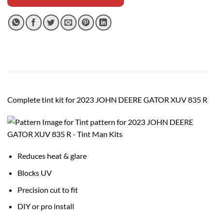
Complete tint kit for 2023 JOHN DEERE GATOR XUV 835 R
Reduces heat & glare
Blocks UV
Precision cut to fit
DIY or pro install