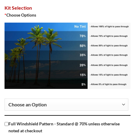
Kit Selection
*
Choose Options
Full Windshield Pattern - Standard @ 70% unless otherwise
noted at checkout