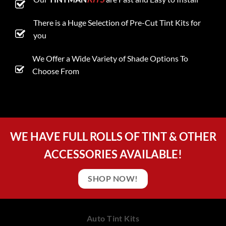
There is a Huge Selection of Pre-Cut Tint Kits for
you
We Offer a Wide Variety of Shade Options To
Choose From
WE HAVE FULL ROLLS OF TINT & OTHER
ACCESSORIES AVAILABLE!
SHOP NOW!
Auto Tint Kits