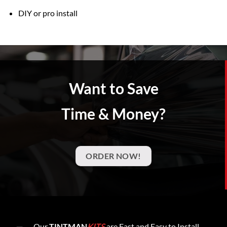
DIY or pro install
Want to Save
Time & Money?
ORDER NOW!
Our
TINTMAN
KITS
are Fast and Easy to Install