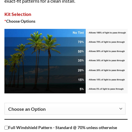
exact‑fit patterns for a clean install.
Kit Selection
*
Choose Options
Full Windshield Pattern - Standard @ 70% unless otherwise