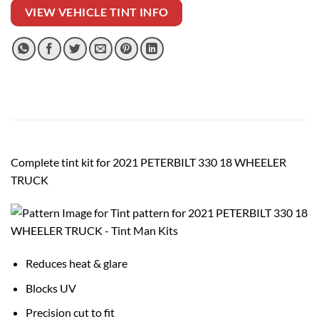
VIEW VEHICLE TINT INFO
Complete tint kit for 2021 PETERBILT 330 18 WHEELER
TRUCK
Reduces heat & glare
Blocks UV
Precision cut to fit