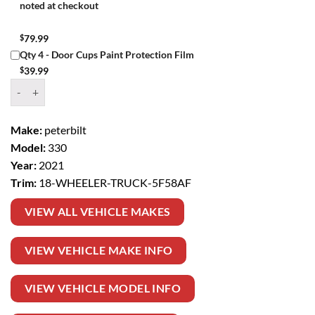
noted at checkout
$
79.99
Qty 4 - Door Cups Paint Protection Film
$
39.99
Window Tint Kit – 2021 PETERBILT 330 18 WHEELER TRUCK quantit
Make:
peterbilt
Model:
330
Year:
2021
Trim:
18-WHEELER-TRUCK-5F58AF
VIEW ALL VEHICLE MAKES
VIEW VEHICLE MAKE INFO
VIEW VEHICLE MODEL INFO