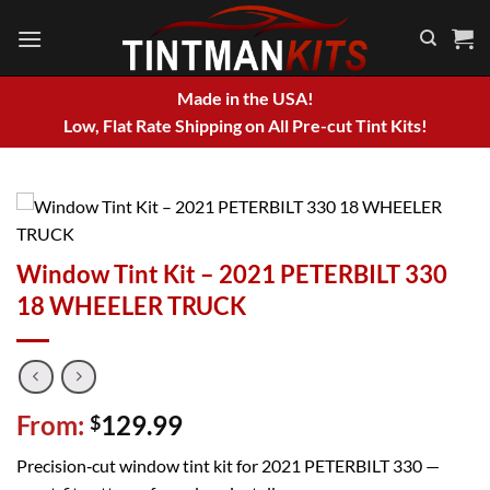
Skip
to
content
Made in the USA!
Low, Flat Rate Shipping on All Pre-cut Tint Kits!
Window Tint Kit – 2021 PETERBILT 330
18 WHEELER TRUCK
From:
129.99
$
Precision‑cut window tint kit for 2021 PETERBILT 330 —