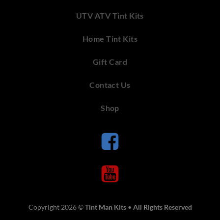
UTV ATV Tint Kits
Home Tint Kits
Gift Card
Contact Us
Shop
Copyright 2026 ©
Tint Man Kits
•
All Rights Reserved