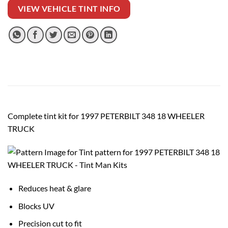
VIEW VEHICLE TINT INFO
Complete tint kit for 1997 PETERBILT 348 18 WHEELER
TRUCK
Reduces heat & glare
Blocks UV
Precision cut to fit