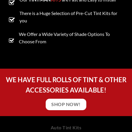
There is a Huge Selection of Pre-Cut Tint Kits for
you
We Offer a Wide Variety of Shade Options To
Choose From
WE HAVE FULL ROLLS OF TINT & OTHER
ACCESSORIES AVAILABLE!
SHOP NOW!
Auto Tint Kits