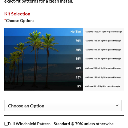
exact‑fit patterns for a clean install.
Kit Selection
*
Choose Options
Full Windshield Pattern - Standard @ 70% unless otherwise