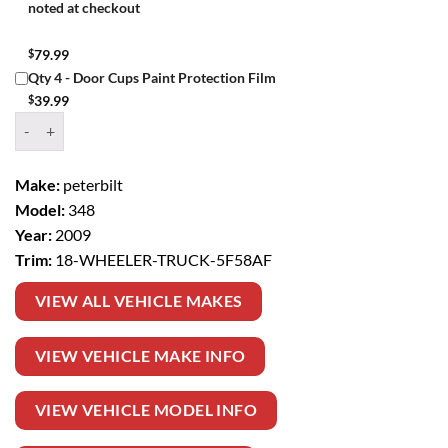
noted at checkout
$
79.99
Qty 4 - Door Cups Paint Protection Film
$
39.99
Window Tint Kit – 2009 PETERBILT 348 18 WHEELER TRUCK quantit
Make:
peterbilt
Model:
348
Year:
2009
Trim:
18-WHEELER-TRUCK-5F58AF
VIEW ALL VEHICLE MAKES
VIEW VEHICLE MAKE INFO
VIEW VEHICLE MODEL INFO