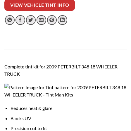
VIEW VEHICLE TINT INFO
Complete tint kit for 2009 PETERBILT 348 18 WHEELER
TRUCK
Reduces heat & glare
Blocks UV
Precision cut to fit