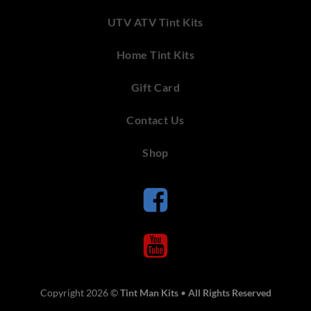
UTV ATV Tint Kits
Home Tint Kits
Gift Card
Contact Us
Shop
Copyright 2026 ©
Tint Man Kits
•
All Rights Reserved