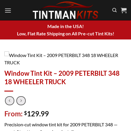
Skip
to
content
Made in the USA!
Low, Flat Rate Shipping on All Pre-cut Tint Kits!
Window Tint Kit – 2009 PETERBILT 348
18 WHEELER TRUCK
From:
129.99
$
Precision‑cut window tint kit for 2009 PETERBILT 348 —