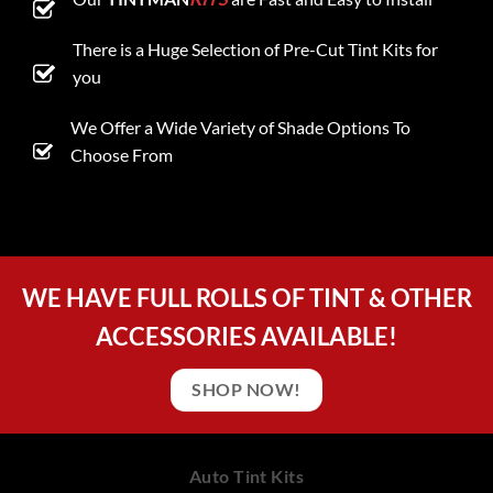
There is a Huge Selection of Pre-Cut Tint Kits for
you
We Offer a Wide Variety of Shade Options To
Choose From
WE HAVE FULL ROLLS OF TINT & OTHER
ACCESSORIES AVAILABLE!
SHOP NOW!
Auto Tint Kits