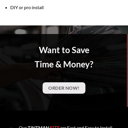
DIY or pro install
Want to Save
Time & Money?
ORDER NOW!
Our
TINTMAN
KITS
are Fast and Easy to Install